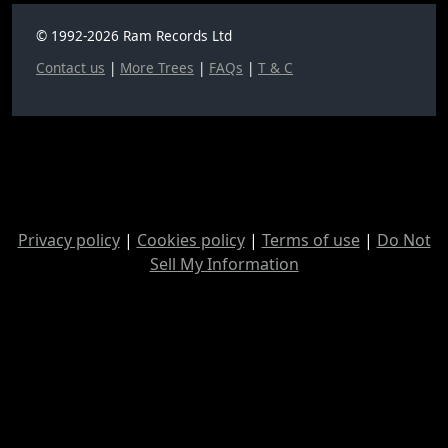
© 1992-2026 Ram Records Ltd
Contact us
|
More Trees
|
FAQs
|
T & C
Privacy policy
|
Cookies policy
|
Terms of use
|
Do Not
Sell My Information