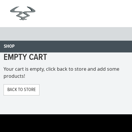
SHOP
EMPTY CART
Your cart is empty, click back to store and add some
products!
BACK TO STORE