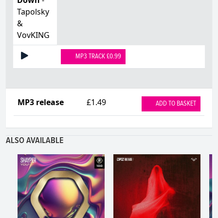
Tapolsky
&
VovKING
MP3 TRACK £0.99
MP3 release
£1.49
ADD TO BASKET
ALSO AVAILABLE