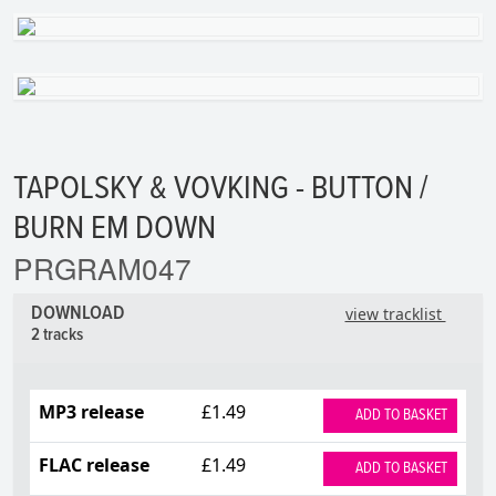
TAPOLSKY & VOVKING - BUTTON /
BURN EM DOWN
PRGRAM047
DOWNLOAD
view tracklist
2 tracks
MP3 release
£1.49
ADD TO BASKET
FLAC release
£1.49
ADD TO BASKET