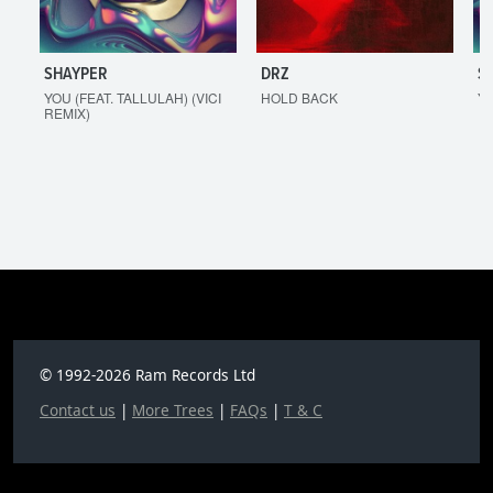
SHAYPER
DRZ
S
YOU (FEAT. TALLULAH) (VICI
HOLD BACK
YO
REMIX)
© 1992-2026 Ram Records Ltd
Contact us
|
More Trees
|
FAQs
|
T & C