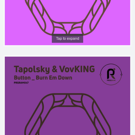
Tap to expand