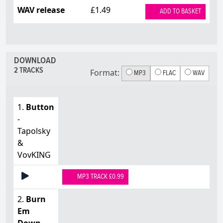
WAV release
£1.49
ADD TO BASKET
DOWNLOAD
2 TRACKS
Format:
MP3
FLAC
WAV
1.
Button
-
Tapolsky
&
VovKING
MP3 TRACK £0.99
2.
Burn
Em
Down
-