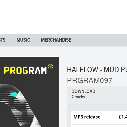
STS
MUSIC
MERCHANDISE
HALFLOW - MUD P
PRGRAM097
DOWNLOAD
2 tracks
MP3 release
£1.