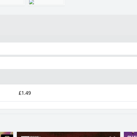
£1.49