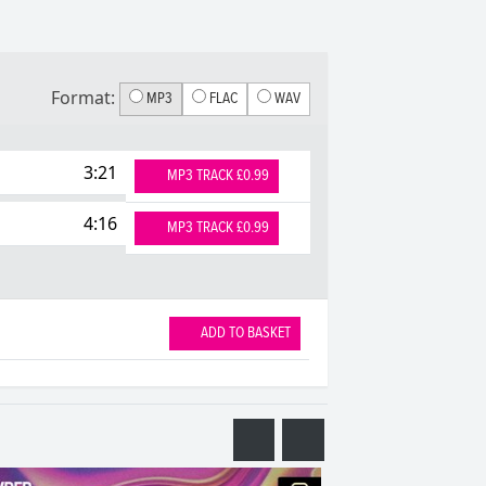
Format:
MP3
FLAC
WAV
3:21
MP3 TRACK £0.99
4:16
MP3 TRACK £0.99
ADD TO BASKET