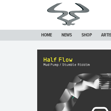
HOME
NEWS
SHOP
ARTI