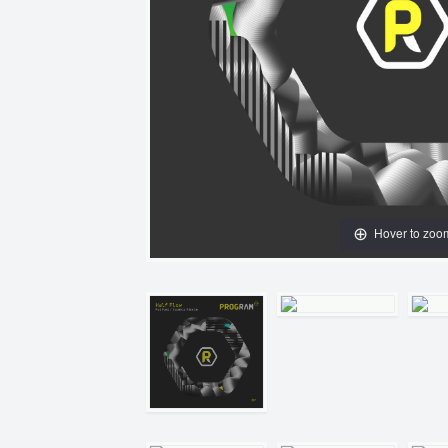
Hover to zoo