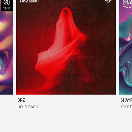
DRZ
SHAY
HOLD BACK
YOU² 