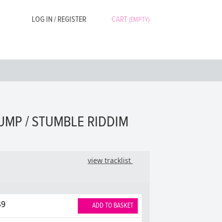
LOG IN / REGISTER
CART
(EMPTY)
UMP / STUMBLE RIDDIM
view tracklist
49
ADD TO BASKET