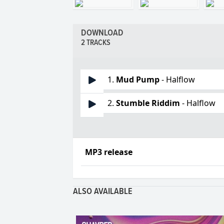
DOWNLOAD
2 TRACKS
1.
Mud Pump
- Halflow
2.
Stumble Riddim
- Halflow
MP3 release
ALSO AVAILABLE