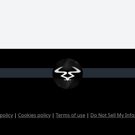
policy
|
Cookies policy
|
Terms of use
|
Do Not Sell My Inf