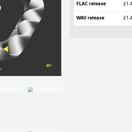
FLAC release
£1.
WAV release
£1.
m