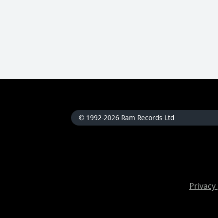
© 1992-2026 Ram Records Ltd
Privacy 