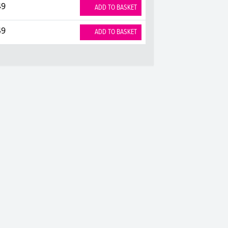
49
ADD TO BASKET
49
ADD TO BASKET