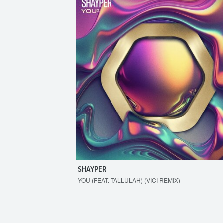
SHAYPER
YOU (FEAT. TALLULAH) (VICI REMIX)