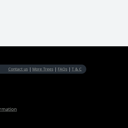
Contact us
|
More Trees
|
FAQs
|
T & C
ormation