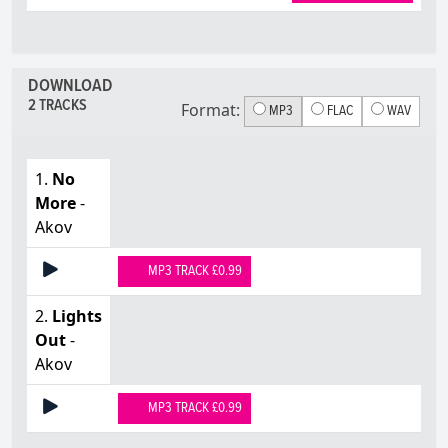
DOWNLOAD
2 TRACKS
Format:
MP3
FLAC
WAV
1.
No
More
-
Akov
MP3 TRACK £0.99
2.
Lights
Out
-
Akov
MP3 TRACK £0.99