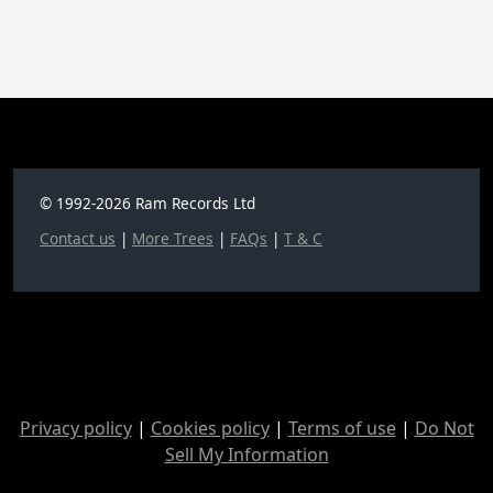
© 1992-2026 Ram Records Ltd
Contact us
|
More Trees
|
FAQs
|
T & C
Privacy policy
|
Cookies policy
|
Terms of use
|
Do Not
Sell My Information