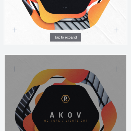
Tap to expand