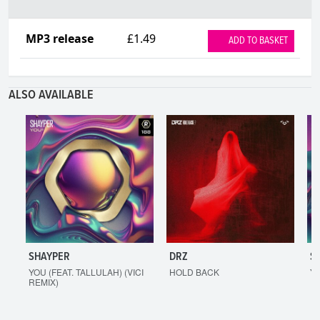
MP3 release
£1.49
ADD TO BASKET
ALSO AVAILABLE
SHAYPER
DRZ
S
YOU (FEAT. TALLULAH) (VICI
HOLD BACK
YO
REMIX)