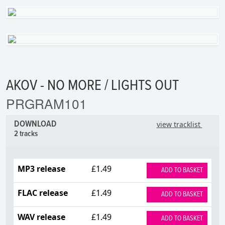
AKOV - NO MORE / LIGHTS OUT
PRGRAM101
DOWNLOAD
view tracklist
2 tracks
MP3 release
£1.49
ADD TO BASKET
FLAC release
£1.49
ADD TO BASKET
WAV release
£1.49
ADD TO BASKET