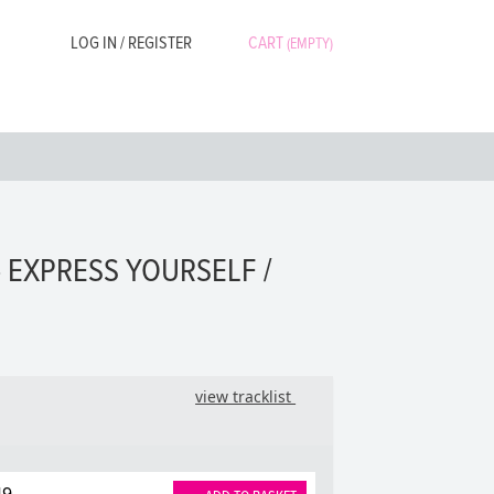
LOG IN / REGISTER
CART
(EMPTY)
 EXPRESS YOURSELF /
view tracklist
49