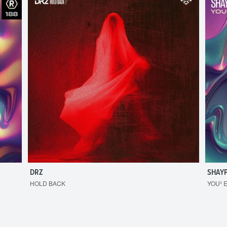
DRZ
SHAY
HOLD BACK
YOU² 