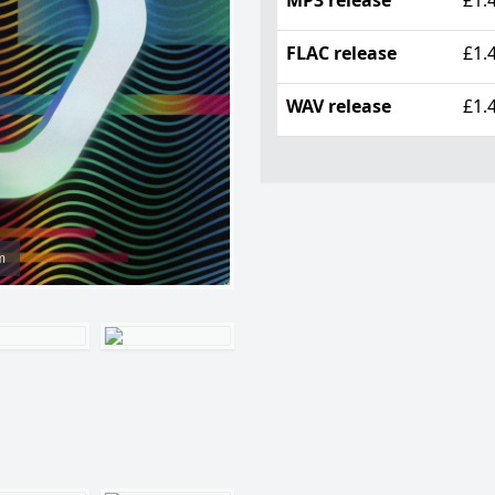
FLAC release
£1.
WAV release
£1.
m