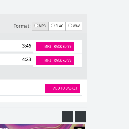
Format:
MP3
FLAC
WAV
3:46
MP3 TRACK £0.99
4:23
MP3 TRACK £0.99
ADD TO BASKET