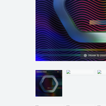
Hover to zoo