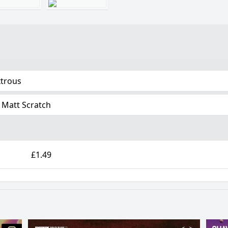
trous
 Matt Scratch
£1.49