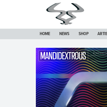
HOME
NEWS
SHOP
ARTI