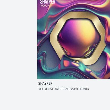
SHAYPER
YOU (FEAT. TALLULAH) (VICI REMIX)