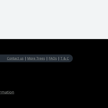
Contact us
|
More Trees
|
FAQs
|
T & C
ormation