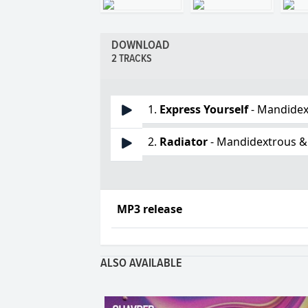
DOWNLOAD
2 TRACKS
1.
Express Yourself
- Mandidex
2.
Radiator
- Mandidextrous &
MP3 release
ALSO AVAILABLE