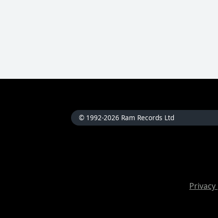
© 1992-2026 Ram Records Ltd
Privacy 