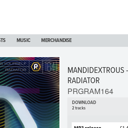
STS
MUSIC
MERCHANDISE
MANDIDEXTROUS -
RADIATOR
PRGRAM164
DOWNLOAD
2 tracks
MP3 release
£1.