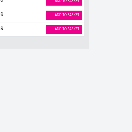
ADD TO BASKET
49
ADD TO BASKET
49
ADD TO BASKET