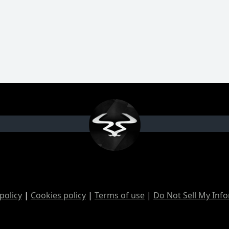
policy
|
Cookies policy
|
Terms of use
|
Do Not Sell My Inf