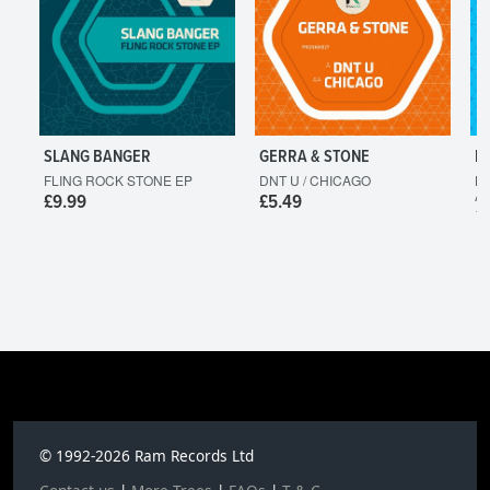
SLANG BANGER
GERRA & STONE
L
FLING ROCK STONE EP
DNT U / CHICAGO
HO
A
£9.99
£5.49
£
© 1992-2026 Ram Records Ltd