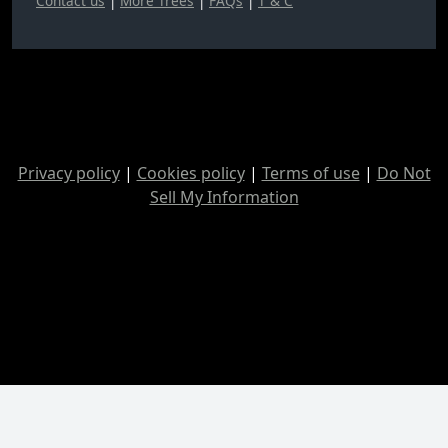
Contact us
|
More Trees
|
FAQs
|
T & C
Privacy policy
|
Cookies policy
|
Terms of use
|
Do Not
Sell My Information