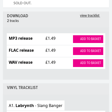
SOLD OUT.
DOWNLOAD
view tracklist
2 tracks
MP3 release
£1.49
ADD TO BASKET
FLAC release
£1.49
ADD TO BASKET
WAV release
£1.49
ADD TO BASKET
VINYL TRACKLIST
A1.
Labrynth
- Slang Banger