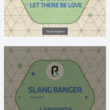
Tap to expand