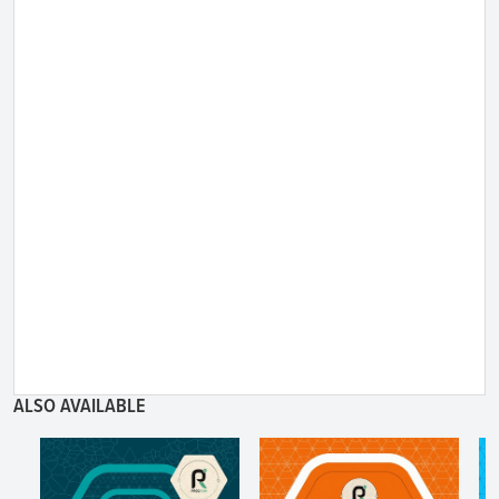
ALSO AVAILABLE