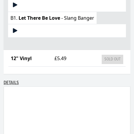
B1.
Let There Be Love
- Slang Banger
12" Vinyl
£5.49
SOLD OUT
DETAILS