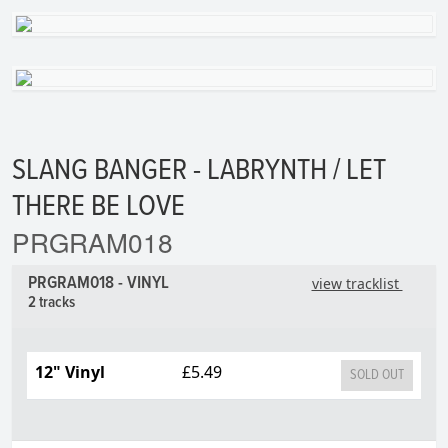
SLANG BANGER - LABRYNTH / LET
THERE BE LOVE
PRGRAM018
PRGRAM018 - VINYL
view tracklist
2 tracks
12" Vinyl
£5.49
SOLD OUT