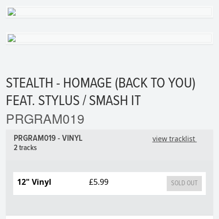
STEALTH - HOMAGE (BACK TO YOU)
FEAT. STYLUS / SMASH IT
PRGRAM019
PRGRAM019 - VINYL
view tracklist
2 tracks
12" Vinyl
£5.99
SOLD OUT