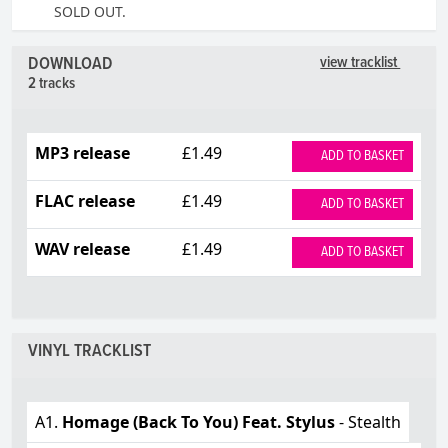
SOLD OUT.
DOWNLOAD
view tracklist
2 tracks
MP3 release
£1.49
ADD TO BASKET
FLAC release
£1.49
ADD TO BASKET
WAV release
£1.49
ADD TO BASKET
VINYL TRACKLIST
A1.
Homage (Back To You) Feat. Stylus
- Stealth