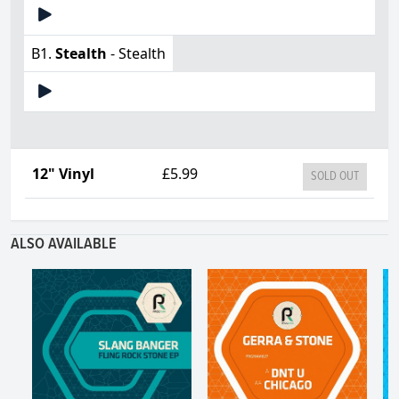
B1.
Stealth
- Stealth
12" Vinyl
£5.99
SOLD OUT
ALSO AVAILABLE