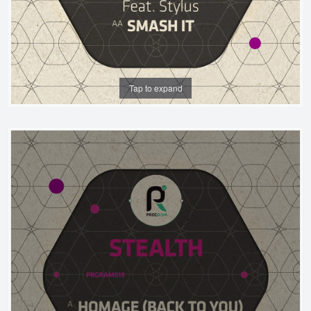
Tap to expand