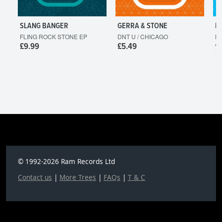
SLANG BANGER
GERRA & STONE
L
FLING ROCK STONE EP
DNT U / CHICAGO
HO
A
£9.99
£5.49
£
© 1992-2026 Ram Records Ltd
Contact us
|
More Trees
|
FAQs
|
T & C