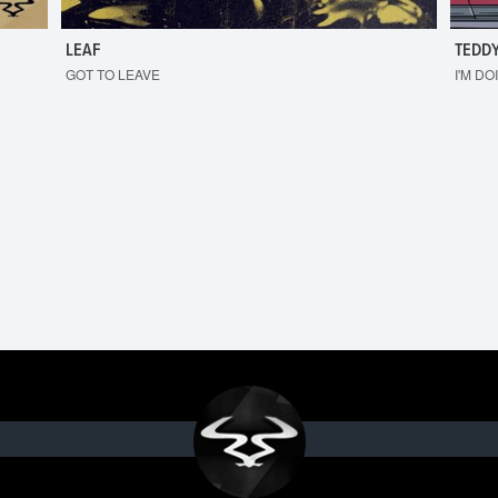
LEAF
TEDDY
GOT TO LEAVE
I'M DO