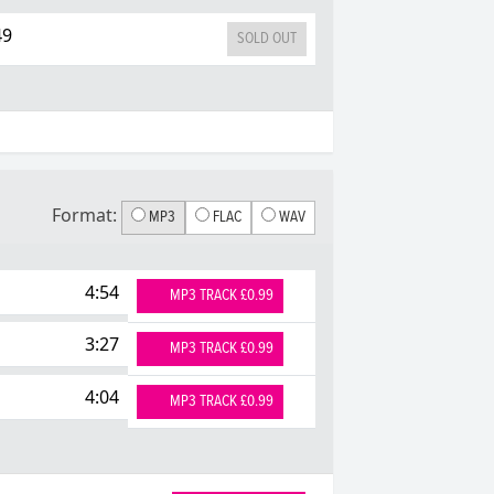
49
SOLD OUT
Format:
MP3
FLAC
WAV
4:54
MP3 TRACK £0.99
3:27
MP3 TRACK £0.99
4:04
MP3 TRACK £0.99