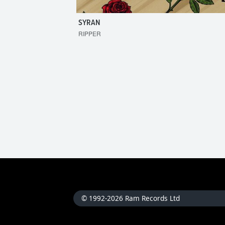
SYRAN
RIPPER
© 1992-2026 Ram Records Ltd