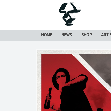
HOME
NEWS
SHOP
ARTI