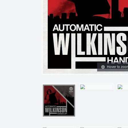
Hover to zoo