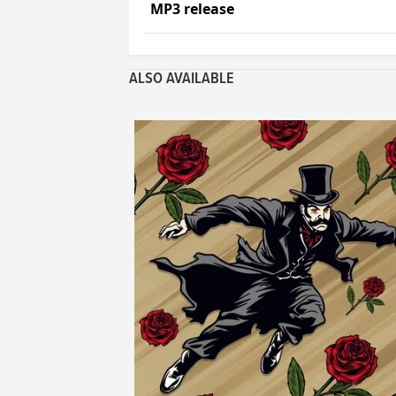
MP3 release
ALSO AVAILABLE