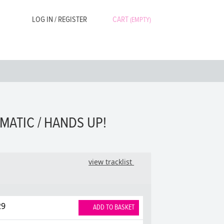
LOG IN / REGISTER
CART
(EMPTY)
MATIC / HANDS UP!
view tracklist
29
ADD TO BASKET