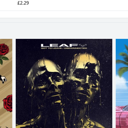
£2.29