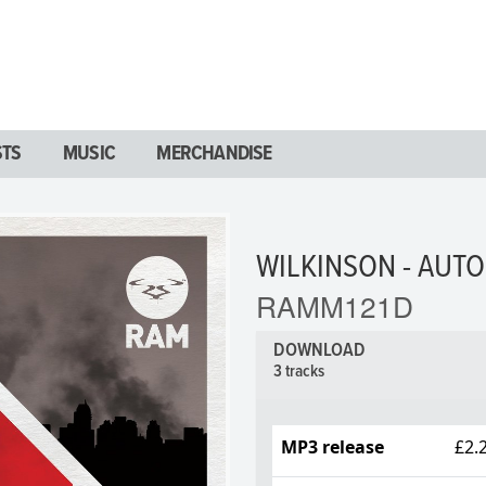
STS
MUSIC
MERCHANDISE
WILKINSON - AUTO
RAMM121D
DOWNLOAD
3 tracks
MP3 release
£2.