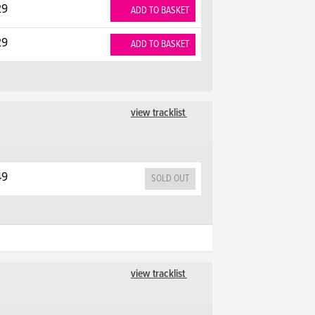
29
ADD TO BASKET
29
ADD TO BASKET
view tracklist
49
SOLD OUT
view tracklist