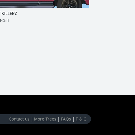
 KILLERZ
RAISER
ING IT
MAKE 'EM BOUNCE
Contact us
|
More Trees
|
FAQs
|
T & C