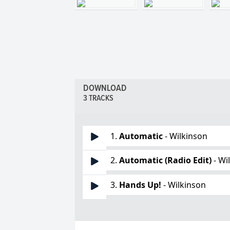
DOWNLOAD
3 TRACKS
1.
Automatic
- Wilkinson
2.
Automatic (Radio Edit)
- Wi
3.
Hands Up!
- Wilkinson