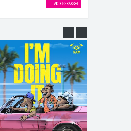
ADD TO BASKET