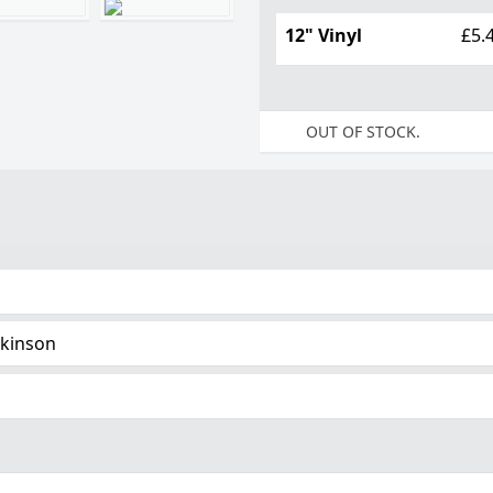
12" Vinyl
£5.
OUT OF STOCK.
lkinson