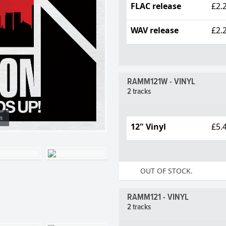
FLAC release
£2.
WAV release
£2.
RAMM121W - VINYL
2 tracks
m
12" Vinyl
£5.
OUT OF STOCK.
RAMM121 - VINYL
2 tracks