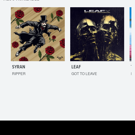
SYRAN
LEAF
T
RIPPER
GOT TO LEAVE
I'