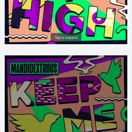
Tap to expand