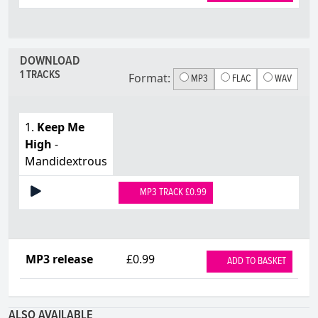
DOWNLOAD
1 TRACKS
Format:
MP3
FLAC
WAV
1.
Keep Me
High
-
Mandidextrous
MP3 TRACK £0.99
MP3 release
£0.99
ADD TO BASKET
ALSO AVAILABLE