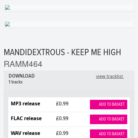
MANDIDEXTROUS - KEEP ME HIGH
RAMM464
DOWNLOAD
view tracklist
1 tracks
MP3 release
£0.99
ADD TO BASKET
FLAC release
£0.99
ADD TO BASKET
WAV release
£0.99
ADD TO BASKET