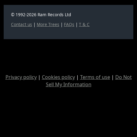
© 1992-2026 Ram Records Ltd
Contact us
|
More Trees
|
FAQs
|
T & C
Privacy policy
|
Cookies policy
|
Terms of use
|
Do Not
Sell My Information