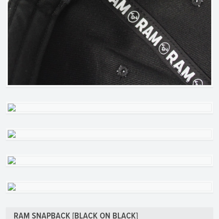
RAM SNAPBACK [BLACK ON BLACK]