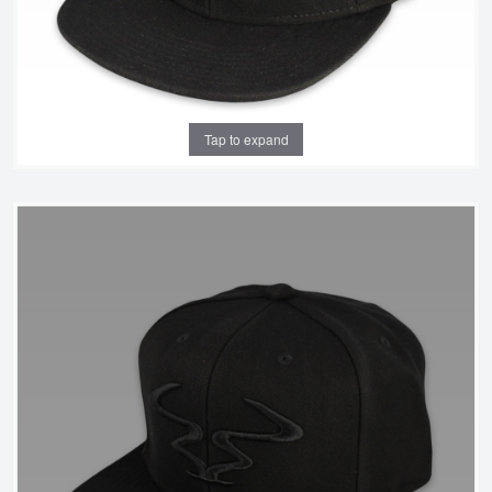
Tap to expand