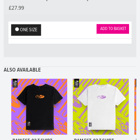
£27.99
ADD TO BASKET
ONE SIZE
ALSO AVAILABLE