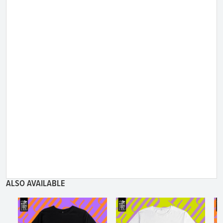
ALSO AVAILABLE