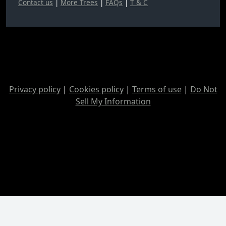
Contact us
|
More Trees
|
FAQs
|
T & C
Privacy policy
|
Cookies policy
|
Terms of use
|
Do Not
Sell My Information