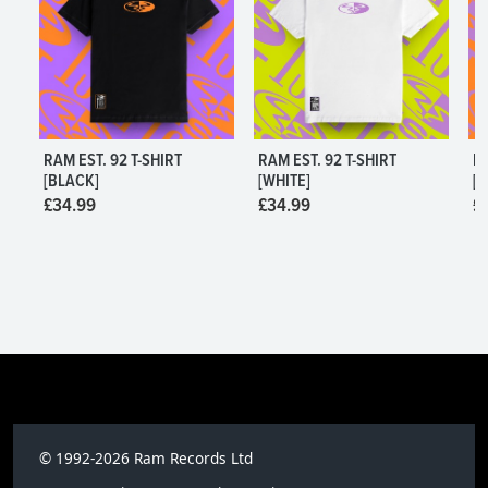
RAM EST. 92 T-SHIRT
RAM EST. 92 T-SHIRT
R
[BLACK]
[WHITE]
[W
£34.99
£34.99
£
L
S,M,L,XL,2XL,3XL
S,
© 1992-2026 Ram Records Ltd