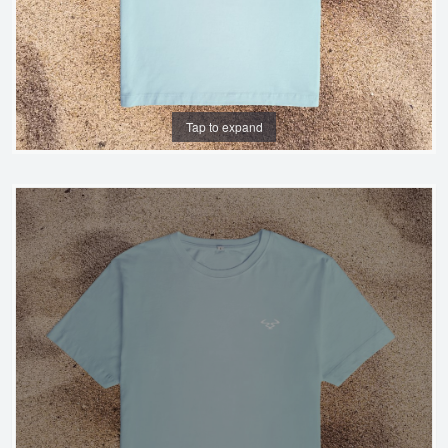
Tap to expand