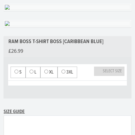
RAM BOSS T-SHIRT BOSS [CARIBBEAN BLUE]
£26.99
SELECT SIZE
S
L
XL
3XL
SIZE GUIDE