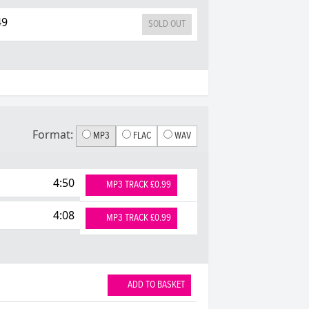
49
SOLD OUT
Format:
MP3
FLAC
WAV
4:50
MP3 TRACK £0.99
4:08
MP3 TRACK £0.99
ADD TO BASKET