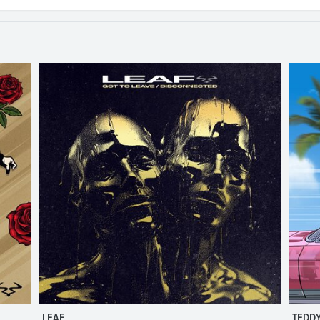
LEAF
TEDDY