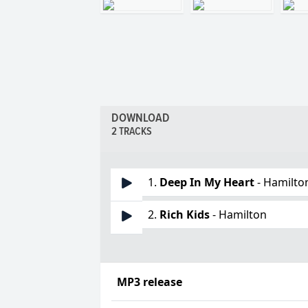
DOWNLOAD
2 TRACKS
1.
Deep In My Heart
- Hamilto
2.
Rich Kids
- Hamilton
MP3 release