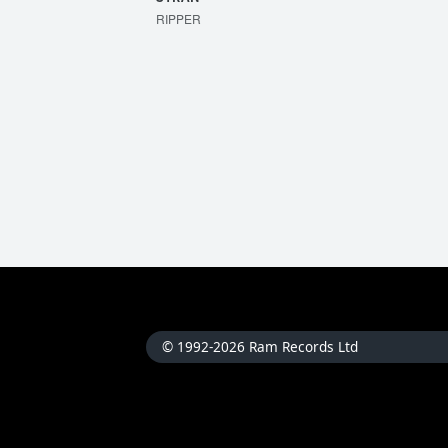
RIPPER
© 1992-2026 Ram Records Ltd