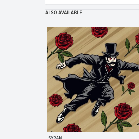
ALSO AVAILABLE
SYRAN