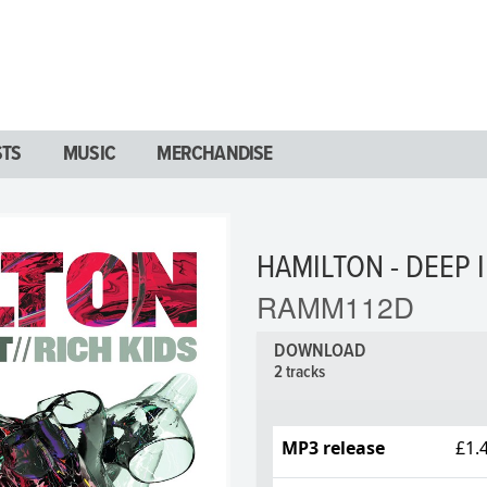
STS
MUSIC
MERCHANDISE
HAMILTON - DEEP I
RAMM112D
DOWNLOAD
2 tracks
MP3 release
£1.