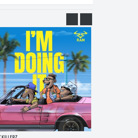
 KILLERZ
RAISER