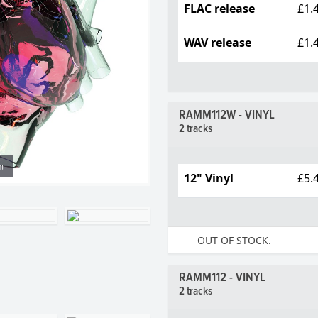
FLAC release
£1.
WAV release
£1.
RAMM112W - VINYL
2 tracks
m
12" Vinyl
£5.
OUT OF STOCK.
RAMM112 - VINYL
2 tracks