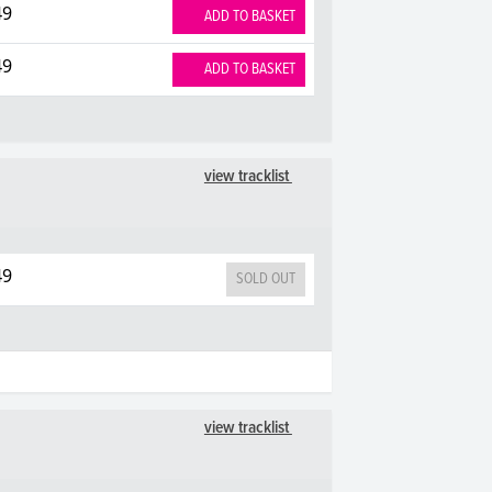
49
ADD TO BASKET
49
ADD TO BASKET
view tracklist
49
SOLD OUT
view tracklist