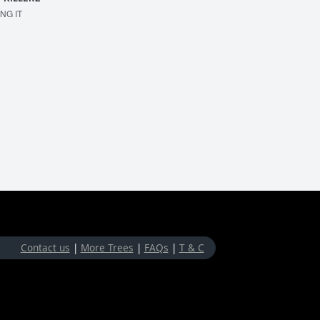
ING IT
MAKE 'EM BOUNCE
Contact us
|
More Trees
|
FAQs
|
T & C