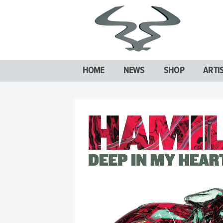
HOME
NEWS
SHOP
ARTI