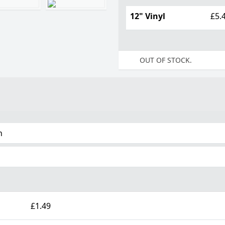
12" Vinyl
£5.
OUT OF STOCK.
n
£1.49