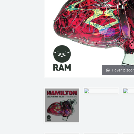
Hover to zoo