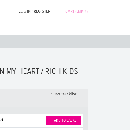
LOG IN / REGISTER
CART
(EMPTY)
N MY HEART / RICH KIDS
view tracklist
49
ADD TO BASKET