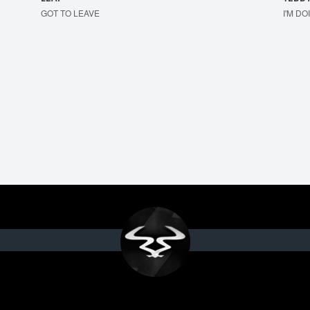
GOT TO LEAVE
I'M DO