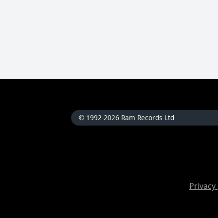
© 1992-2026 Ram Records Ltd
Privacy 