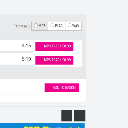
Format:
MP3
FLAC
WAV
4:15
MP3 TRACK £0.99
5:19
MP3 TRACK £0.99
ADD TO BASKET