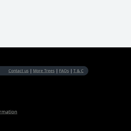
Contact us
|
More Trees
|
FAQs
|
T & C
ormation