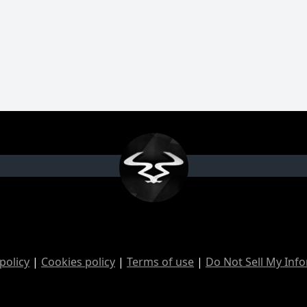
policy
|
Cookies policy
|
Terms of use
|
Do Not Sell My Inf