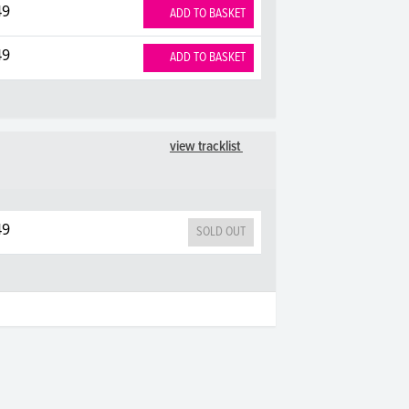
49
ADD TO BASKET
49
ADD TO BASKET
view tracklist
49
SOLD OUT