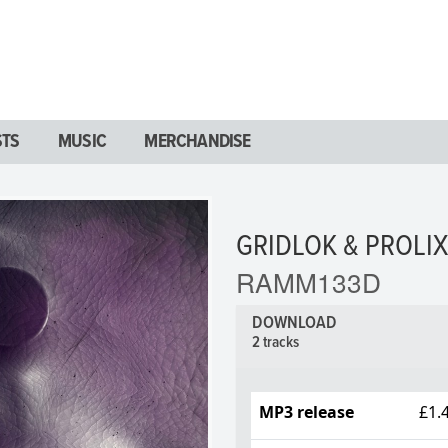
STS
MUSIC
MERCHANDISE
GRIDLOK & PROLIX
RAMM133D
DOWNLOAD
2 tracks
MP3 release
£1.