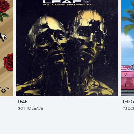
LEAF
TEDDY
GOT TO LEAVE
I'M DO