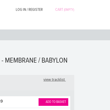
LOG IN / REGISTER
CART
(EMPTY)
 - MEMBRANE / BABYLON
view tracklist
49
ADD TO BASKET