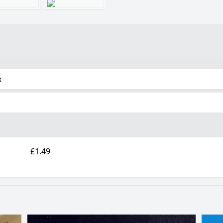
x
£1.49