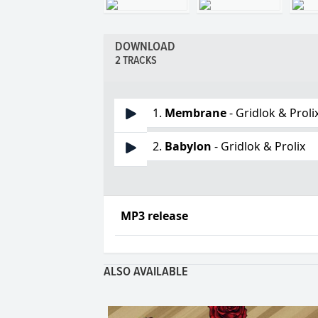
DOWNLOAD
2 TRACKS
1.
Membrane
- Gridlok & Proli
2.
Babylon
- Gridlok & Prolix
MP3 release
ALSO AVAILABLE