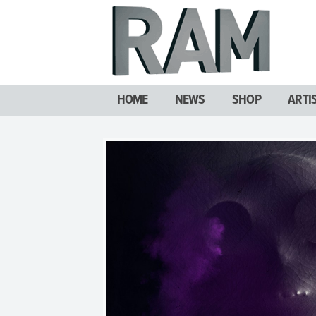
HOME
NEWS
SHOP
ARTI