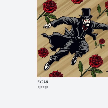
SYRAN
RIPPER