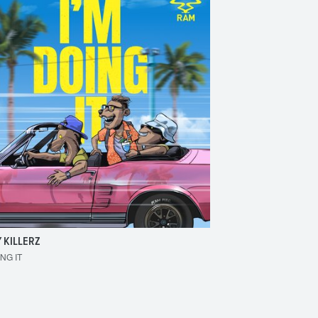
 KILLERZ
RAISER
ING IT
MAKE 'EM BOUNCE