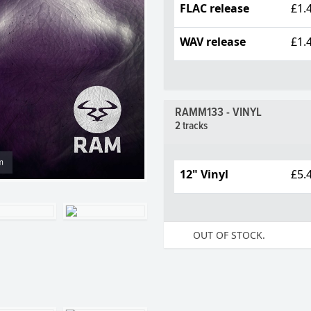
FLAC release
£1.
WAV release
£1.
RAMM133 - VINYL
2 tracks
m
12" Vinyl
£5.
OUT OF STOCK.