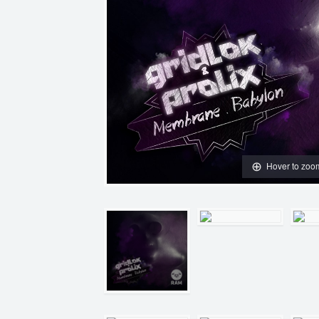
Hover to zoo