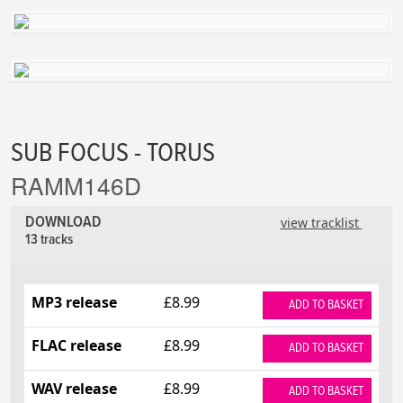
SUB FOCUS - TORUS
RAMM146D
DOWNLOAD
view tracklist
13 tracks
MP3 release
£8.99
ADD TO BASKET
FLAC release
£8.99
ADD TO BASKET
WAV release
£8.99
ADD TO BASKET