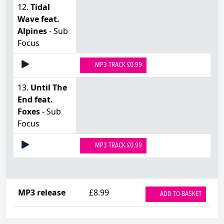
12.
Tidal
Wave feat.
Alpines
- Sub
Focus
MP3 TRACK £0.99
13.
Until The
End feat.
Foxes
- Sub
Focus
MP3 TRACK £0.99
MP3 release
£8.99
ADD TO BASKET