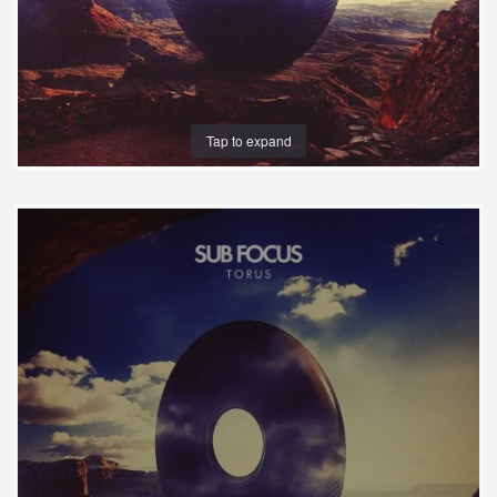
Tap to expand