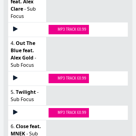
feat. Alex
Clare
- Sub
Focus
MP3 TRACK £0.99
4.
Out The
Blue feat.
Alex Gold
-
Sub Focus
MP3 TRACK £0.99
5.
Twilight
-
Sub Focus
MP3 TRACK £0.99
6.
Close feat.
MNEK
- Sub