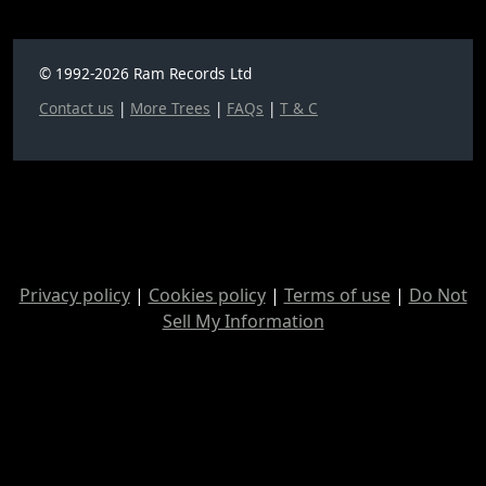
© 1992-2026 Ram Records Ltd
Contact us
|
More Trees
|
FAQs
|
T & C
Privacy policy
|
Cookies policy
|
Terms of use
|
Do Not
Sell My Information