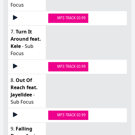
Focus
MP3 TRACK £0.99
7.
Turn It
Around feat.
Kele
- Sub
Focus
MP3 TRACK £0.99
8.
Out Of
Reach feat.
Jayelldee
-
Sub Focus
MP3 TRACK £0.99
9.
Falling