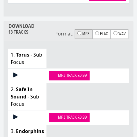
DOWNLOAD
13 TRACKS
Format:
MP3
FLAC
WAV
1.
Torus
- Sub
Focus
MP3 TRACK £0.99
2.
Safe In
Sound
- Sub
Focus
MP3 TRACK £0.99
3.
Endorphins