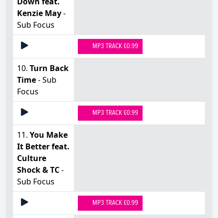
Down feat.
Kenzie May
-
Sub Focus
MP3 TRACK £0.99
10.
Turn Back
Time
- Sub
Focus
MP3 TRACK £0.99
11.
You Make
It Better feat.
Culture
Shock & TC
-
Sub Focus
MP3 TRACK £0.99