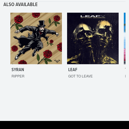
ALSO AVAILABLE
SYRAN
LEAF
T
RIPPER
GOT TO LEAVE
I'