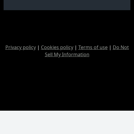
Privacy policy
|
Cookies policy
|
Terms of use
|
Do Not
Sell My Information