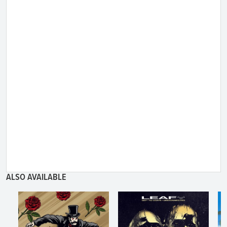
ALSO AVAILABLE