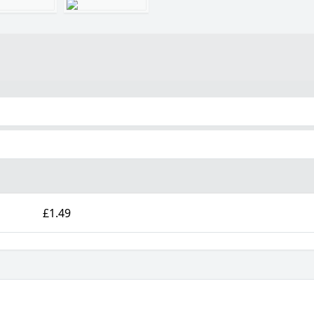
£1.49