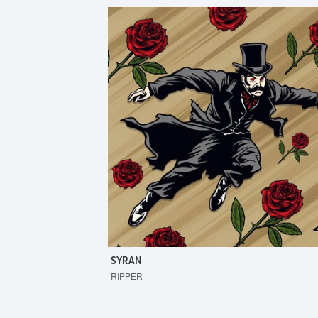
SYRAN
RIPPER