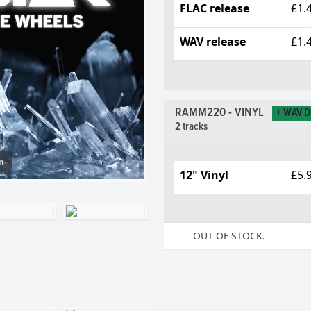
FLAC release
£1.
WAV release
£1.
RAMM220 - VINYL
+ WAV 
2 tracks
m
12" Vinyl
£5.
OUT OF STOCK.