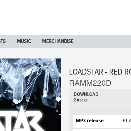
STS
MUSIC
MERCHANDISE
LOADSTAR - RED R
RAMM220D
DOWNLOAD
2 tracks
MP3 release
£1.