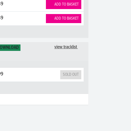
49
ADD TO BASKET
49
ADD TO BASKET
view tracklist
DOWNLOAD
99
SOLD OUT