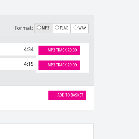
Format:
MP3
FLAC
WAV
4:34
MP3 TRACK £0.99
4:15
MP3 TRACK £0.99
ADD TO BASKET