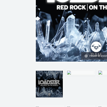
Hover to zoo