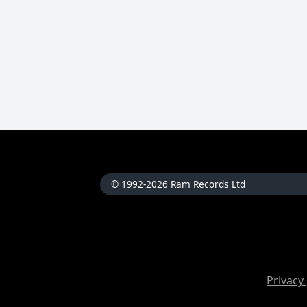
© 1992-2026 Ram Records Ltd
Privacy 