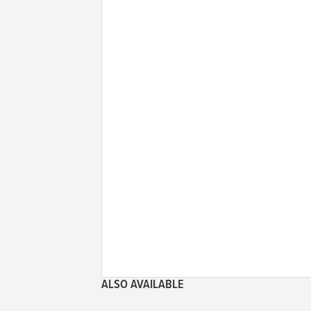
ALSO AVAILABLE