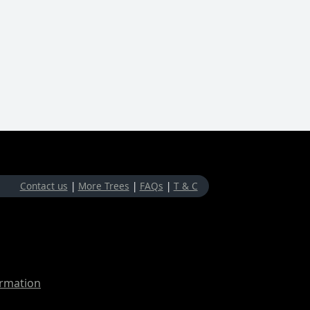
Contact us
|
More Trees
|
FAQs
|
T & C
ormation