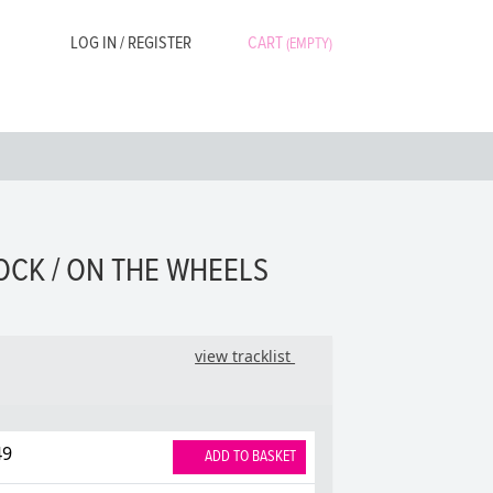
LOG IN / REGISTER
CART
(EMPTY)
OCK / ON THE WHEELS
view tracklist
49
ADD TO BASKET