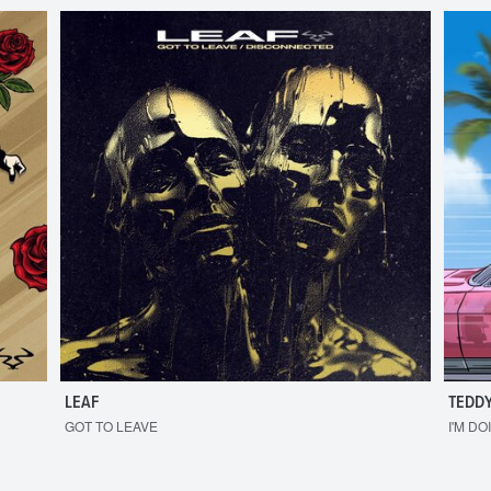
LEAF
TEDDY
GOT TO LEAVE
I'M DO