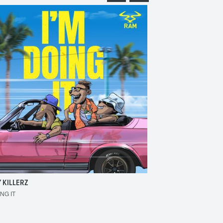
 KILLERZ
RAISER
ING IT
MAKE 'EM BOUNCE