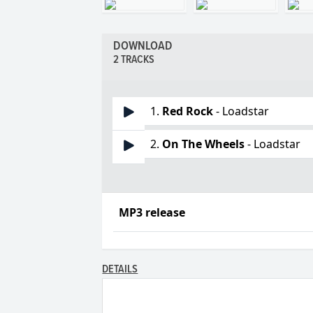
DOWNLOAD
2 TRACKS
1.
Red Rock
- Loadstar
2.
On The Wheels
- Loadstar
MP3 release
DETAILS