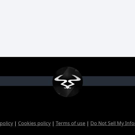
policy
|
Cookies policy
|
Terms of use
|
Do Not Sell My Inf