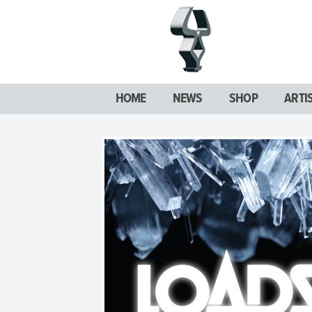
HOME
NEWS
SHOP
ARTI