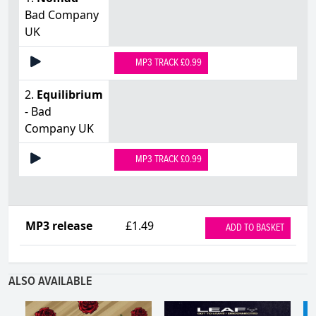
Bad Company
UK
MP3 TRACK £0.99
2.
Equilibrium
- Bad
Company UK
MP3 TRACK £0.99
MP3 release
£1.49
ADD TO BASKET
ALSO AVAILABLE