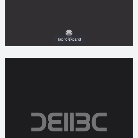
Tap to expand