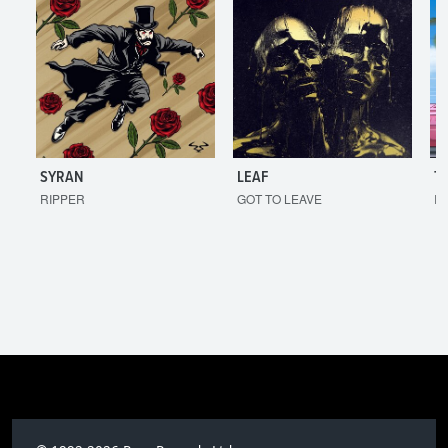
SYRAN
LEAF
T
RIPPER
GOT TO LEAVE
I'