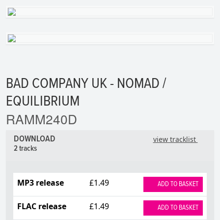
BAD COMPANY UK - NOMAD /
EQUILIBRIUM
RAMM240D
DOWNLOAD
view tracklist
2 tracks
MP3 release
£1.49
ADD TO BASKET
FLAC release
£1.49
ADD TO BASKET