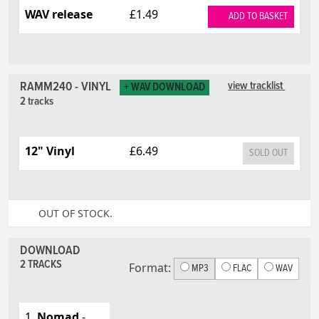
WAV release
£1.49
ADD TO BASKET
RAMM240 - VINYL
view tracklist
+ WAV DOWNLOAD
2 tracks
12" Vinyl
£6.49
SOLD OUT
OUT OF STOCK.
DOWNLOAD
2 TRACKS
Format:
MP3
FLAC
WAV
1.
Nomad
-