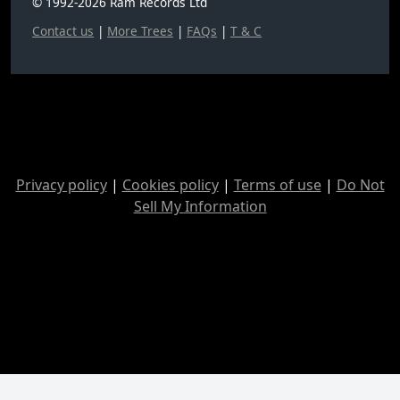
© 1992-2026 Ram Records Ltd
Contact us
|
More Trees
|
FAQs
|
T & C
Privacy policy
|
Cookies policy
|
Terms of use
|
Do Not
Sell My Information