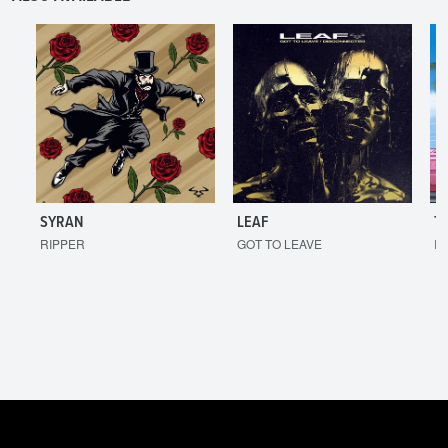
SYRAN
LEAF
T
RIPPER
GOT TO LEAVE
I'