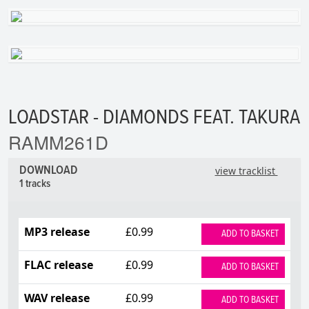
LOADSTAR - DIAMONDS FEAT. TAKURA
RAMM261D
DOWNLOAD
view tracklist
1 tracks
MP3 release
£0.99
ADD TO BASKET
FLAC release
£0.99
ADD TO BASKET
WAV release
£0.99
ADD TO BASKET