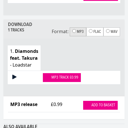
DOWNLOAD
1 TRACKS
Format:
MP3
FLAC
WAV
1.
Diamonds
feat. Takura
- Loadstar
MP3 TRACK £0.99
MP3 release
£0.99
ADD TO BASKET
ALSO AVAILABLE