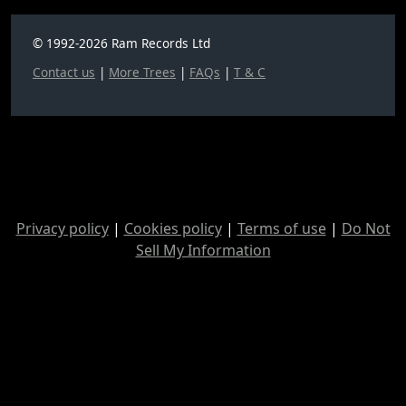
© 1992-2026 Ram Records Ltd
Contact us
|
More Trees
|
FAQs
|
T & C
Privacy policy
|
Cookies policy
|
Terms of use
|
Do Not
Sell My Information