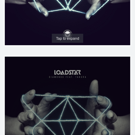
Tap to expand