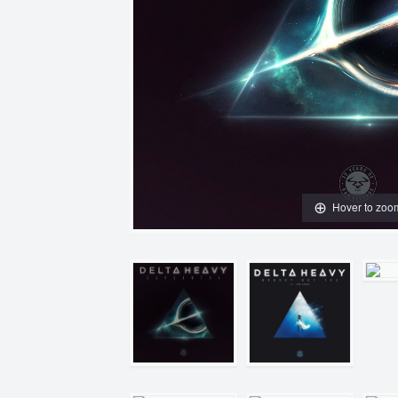
Hover to zoo