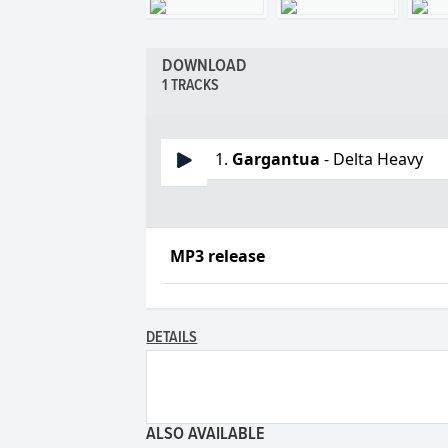
DOWNLOAD
1 TRACKS
1.
Gargantua
- Delta Heavy
MP3 release
DETAILS
ALSO AVAILABLE