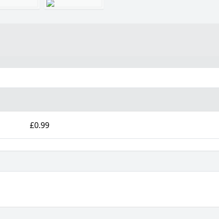
£0.99