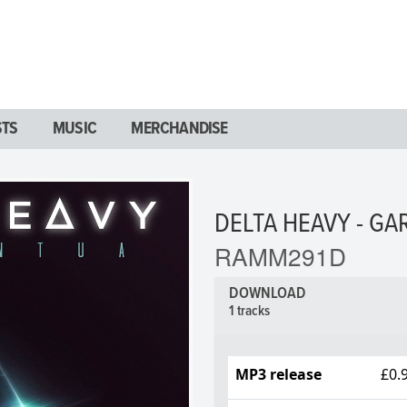
STS
MUSIC
MERCHANDISE
DELTA HEAVY - G
RAMM291D
DOWNLOAD
1 tracks
MP3 release
£0.