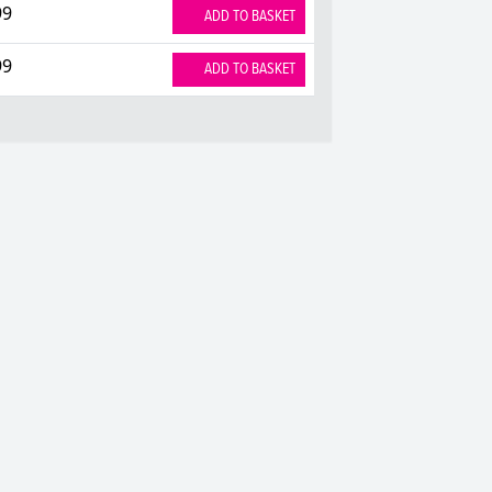
99
ADD TO BASKET
99
ADD TO BASKET