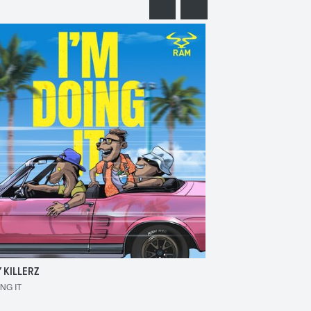
 KILLERZ
RAISER
ING IT
MAKE 'EM BOUNCE