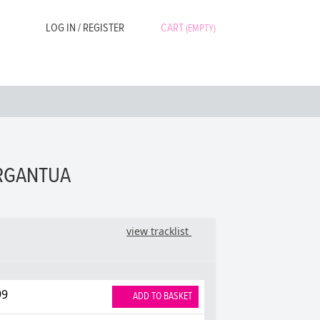
LOG IN / REGISTER
CART
(EMPTY)
ARGANTUA
view tracklist
99
ADD TO BASKET