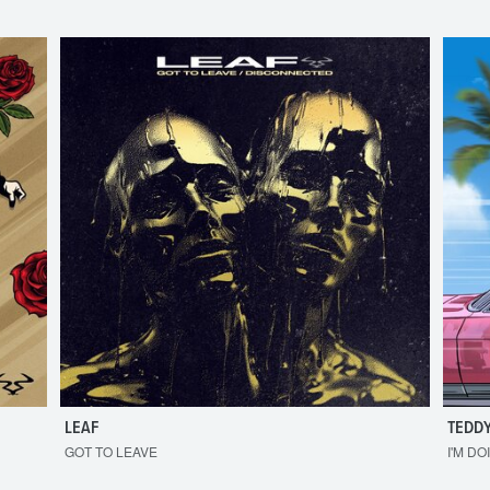
LEAF
TEDDY
GOT TO LEAVE
I'M DO