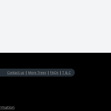
Contact us
|
More Trees
|
FAQs
|
T & C
ormation