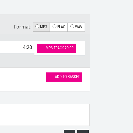
Format:
MP3
FLAC
WAV
4:20
MP3 TRACK £0.99
ADD TO BASKET