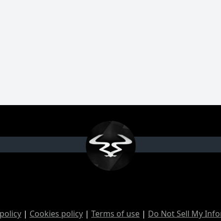
policy
|
Cookies policy
|
Terms of use
|
Do Not Sell My Inf