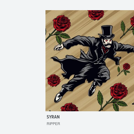
SYRAN
RIPPER