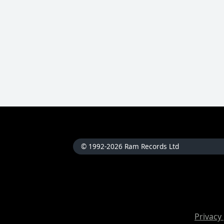
© 1992-2026 Ram Records Ltd
Privacy 