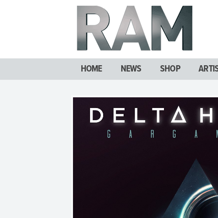
HOME
NEWS
SHOP
ARTI