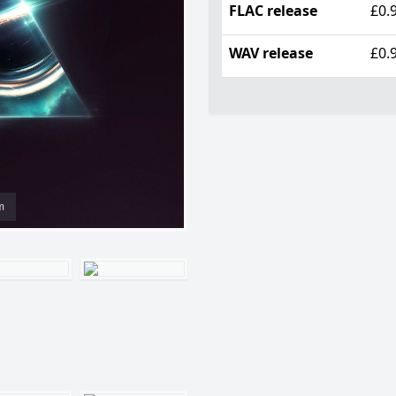
FLAC release
£0.
WAV release
£0.
m