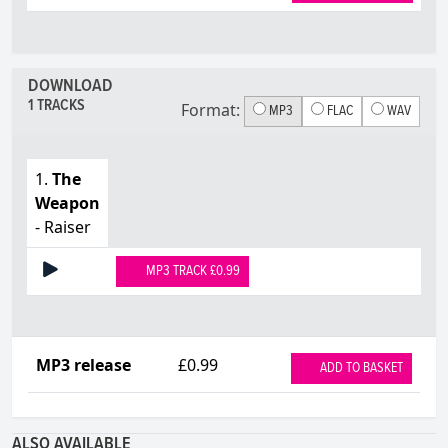
DOWNLOAD
1 TRACKS
Format:
MP3
FLAC
WAV
1.
The
Weapon
- Raiser
MP3 TRACK £0.99
MP3 release
£0.99
ADD TO BASKET
ALSO AVAILABLE