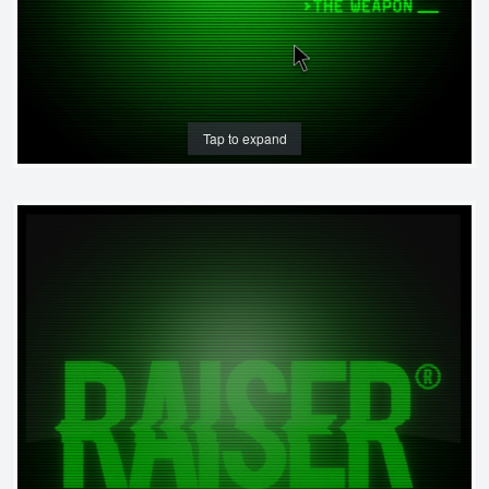
Tap to expand