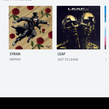
SYRAN
LEAF
T
RIPPER
GOT TO LEAVE
I'