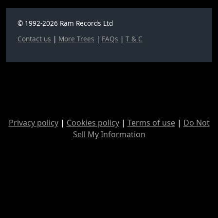
© 1992-2026 Ram Records Ltd
Contact us
|
More Trees
|
FAQs
|
T & C
Privacy policy
|
Cookies policy
|
Terms of use
|
Do Not
Sell My Information