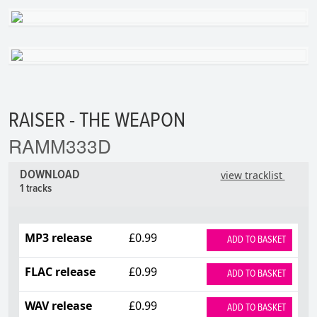
RAISER - THE WEAPON
RAMM333D
DOWNLOAD
view tracklist
1 tracks
MP3 release
£0.99
ADD TO BASKET
FLAC release
£0.99
ADD TO BASKET
WAV release
£0.99
ADD TO BASKET