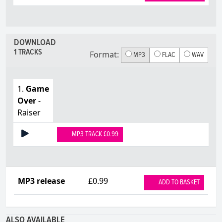
DOWNLOAD
1 TRACKS
Format:
MP3
FLAC
WAV
1.
Game
Over
-
Raiser
MP3 TRACK £0.99
MP3 release
£0.99
ADD TO BASKET
ALSO AVAILABLE