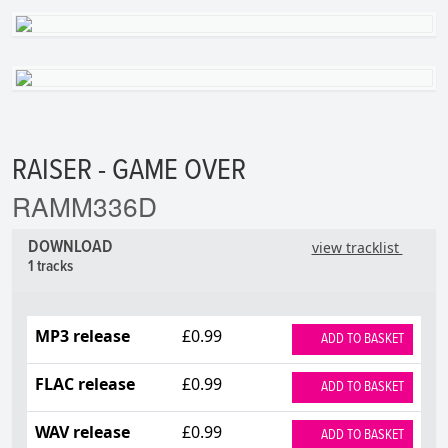
RAISER - GAME OVER
RAMM336D
DOWNLOAD
view tracklist
1 tracks
MP3 release
£0.99
ADD TO BASKET
FLAC release
£0.99
ADD TO BASKET
WAV release
£0.99
ADD TO BASKET