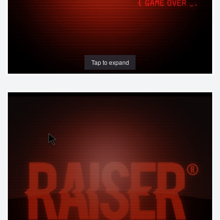
Tap to expand