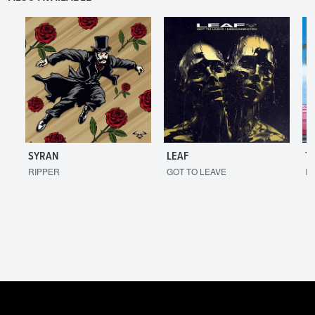
SYRAN
LEAF
T
RIPPER
GOT TO LEAVE
I'