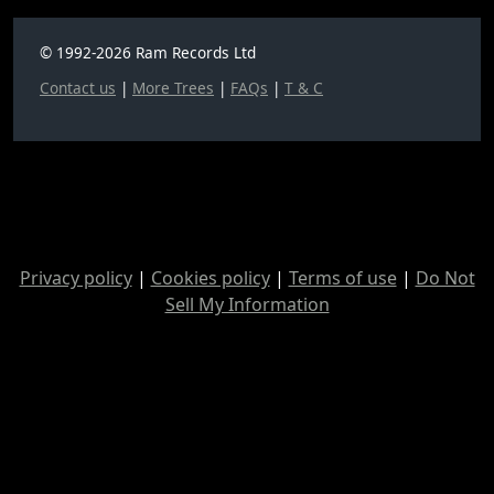
© 1992-2026 Ram Records Ltd
Contact us
|
More Trees
|
FAQs
|
T & C
Privacy policy
|
Cookies policy
|
Terms of use
|
Do Not
Sell My Information