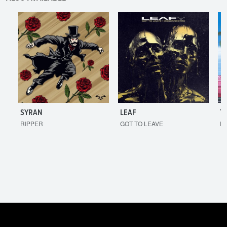
SYRAN
LEAF
T
RIPPER
GOT TO LEAVE
I'