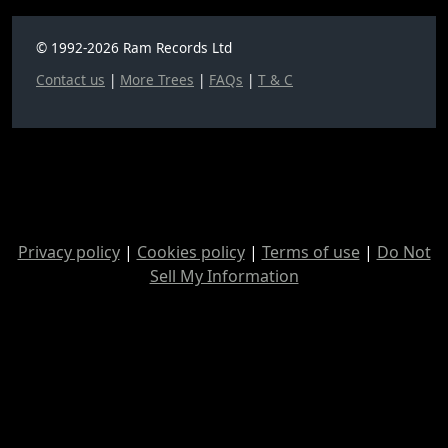
© 1992-2026 Ram Records Ltd
Contact us
|
More Trees
|
FAQs
|
T & C
Privacy policy
|
Cookies policy
|
Terms of use
|
Do Not
Sell My Information