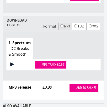
DOWNLOAD
1 TRACKS
Format:
MP3
FLAC
WAV
1.
Spectrum
- DC Breaks
& Smooth
MP3 TRACK £0.99
MP3 release
£0.99
ADD TO BASKET
ALSO AVAILABLE