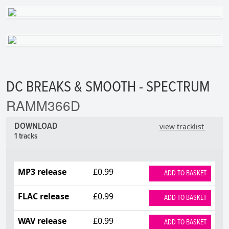
DC BREAKS & SMOOTH - SPECTRUM
RAMM366D
DOWNLOAD
view tracklist
1 tracks
MP3 release
£0.99
ADD TO BASKET
FLAC release
£0.99
ADD TO BASKET
WAV release
£0.99
ADD TO BASKET