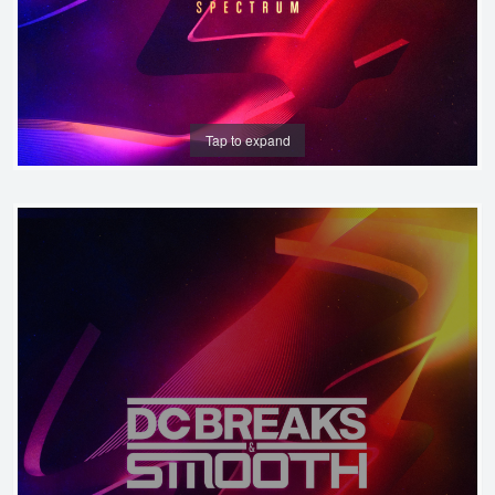
Tap to expand