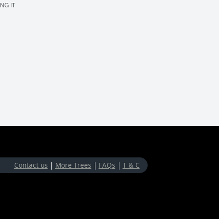
ING IT
MAKE 'EM BOUNCE
Contact us
|
More Trees
|
FAQs
|
T & C