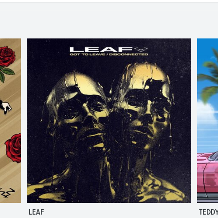
LEAF
TEDDY