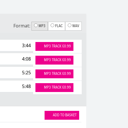
Format:
MP3
FLAC
WAV
3:44
MP3 TRACK £0.99
4:08
MP3 TRACK £0.99
5:25
MP3 TRACK £0.99
5:48
MP3 TRACK £0.99
ADD TO BASKET