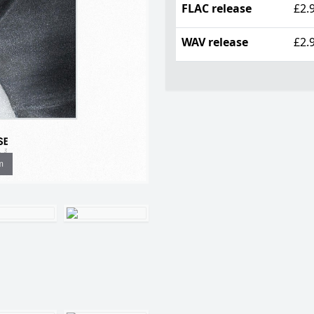
FLAC release
£2.
WAV release
£2.
m