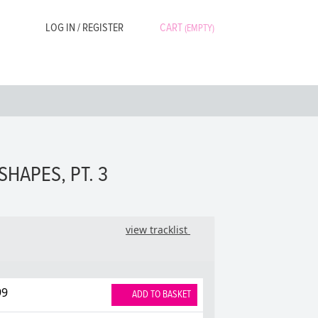
LOG IN / REGISTER
CART
(EMPTY)
SHAPES, PT. 3
view tracklist
99
ADD TO BASKET