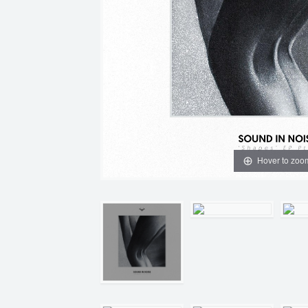
Hover to zoo