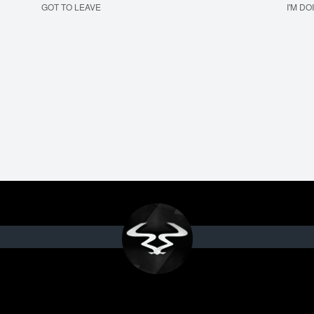
GOT TO LEAVE
I'M DO