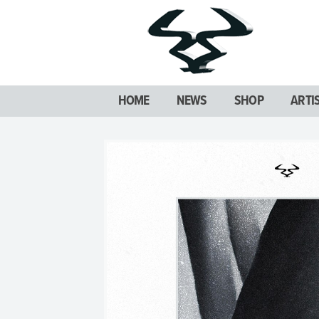
HOME
NEWS
SHOP
ARTI