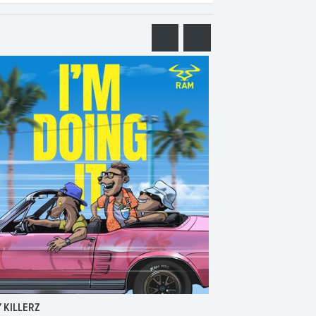
 KILLERZ
RAISER