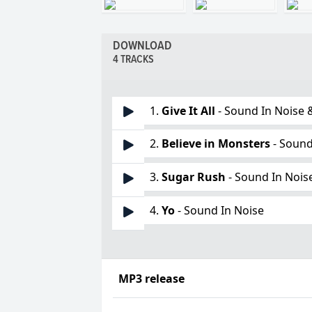
DOWNLOAD
4 TRACKS
1.
Give It All
- Sound In Noise 
2.
Believe in Monsters
- Sound
3.
Sugar Rush
- Sound In Nois
4.
Yo
- Sound In Noise
MP3 release