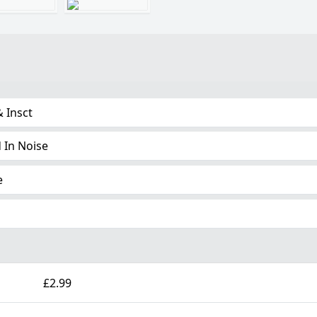
& Insct
 In Noise
e
£2.99