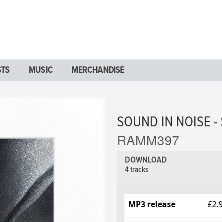
STS
MUSIC
MERCHANDISE
SOUND IN NOISE - 
RAMM397
DOWNLOAD
4 tracks
MP3 release
£2.