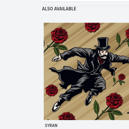
ALSO AVAILABLE
SYRAN