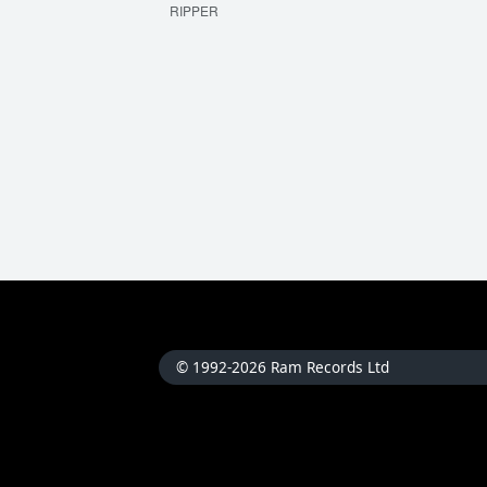
RIPPER
© 1992-2026 Ram Records Ltd