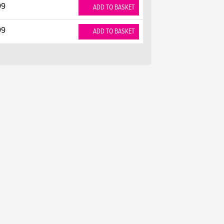
99
ADD TO BASKET
99
ADD TO BASKET