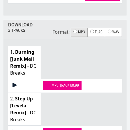
DOWNLOAD
3 TRACKS
Format:
MP3
FLAC
WAV
1.
Burning
[Junk Mail
Remix]
- DC
Breaks
MP3 TRACK £0.99
2.
Step Up
[Levela
Remix]
- DC
Breaks