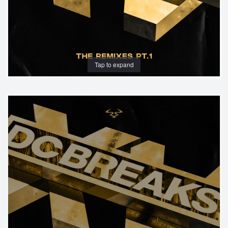
Tap to expand