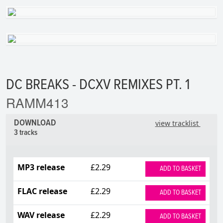
DC BREAKS - DCXV REMIXES PT. 1
RAMM413
DOWNLOAD
view tracklist
3 tracks
MP3 release
£2.29
ADD TO BASKET
FLAC release
£2.29
ADD TO BASKET
WAV release
£2.29
ADD TO BASKET