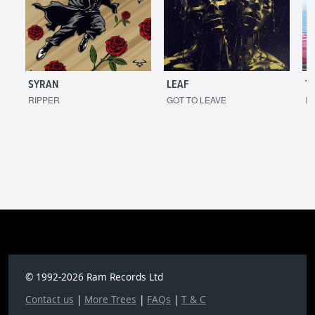
SYRAN
LEAF
T
RIPPER
GOT TO LEAVE
I'
© 1992-2026 Ram Records Ltd
Contact us
|
More Trees
|
FAQs
|
T & C