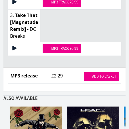
MP3 TRACK £0.99
3.
Take That
[Magnetude
Remix]
- DC
Breaks
MP3 TRACK £0.99
MP3 release
£2.29
ADD TO BASKET
ALSO AVAILABLE