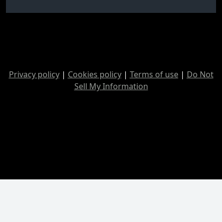
Privacy policy
|
Cookies policy
|
Terms of use
|
Do Not
Sell My Information