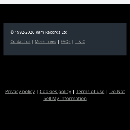
© 1992-2026 Ram Records Ltd
Contact us
|
More Trees
|
FAQs
|
T & C
Privacy policy
|
Cookies policy
|
Terms of use
|
Do Not
Sell My Information