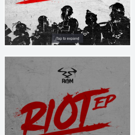
Tap to expand