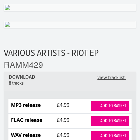
VARIOUS ARTISTS - RIOT EP
RAMM429
DOWNLOAD
view tracklist
8 tracks
MP3 release
£4.99
ADD TO BASKET
FLAC release
£4.99
ADD TO BASKET
WAV release
£4.99
ADD TO BASKET