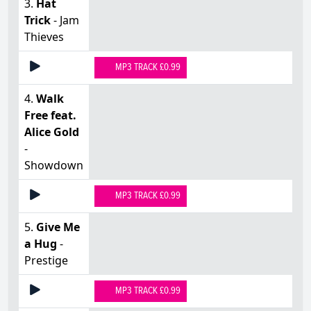
3.
Hat
Trick
- Jam
Thieves
MP3 TRACK £0.99
4.
Walk
Free feat.
Alice Gold
-
Showdown
MP3 TRACK £0.99
5.
Give Me
a Hug
-
Prestige
MP3 TRACK £0.99