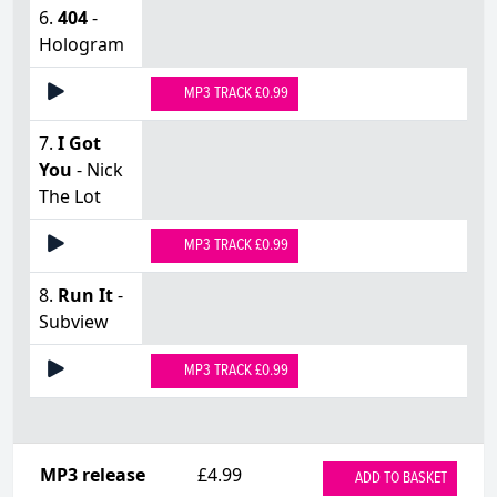
6.
404
-
Hologram
MP3 TRACK £0.99
7.
I Got
You
- Nick
The Lot
MP3 TRACK £0.99
8.
Run It
-
Subview
MP3 TRACK £0.99
MP3 release
£4.99
ADD TO BASKET