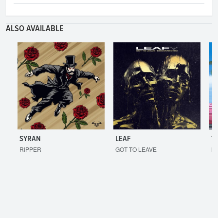
ALSO AVAILABLE
SYRAN
LEAF
T
RIPPER
GOT TO LEAVE
I'