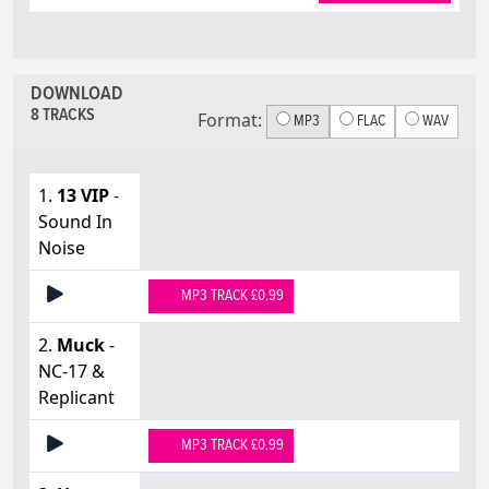
DOWNLOAD
8 TRACKS
Format:
MP3
FLAC
WAV
1.
13 VIP
-
Sound In
Noise
MP3 TRACK £0.99
2.
Muck
-
NC-17 &
Replicant
MP3 TRACK £0.99