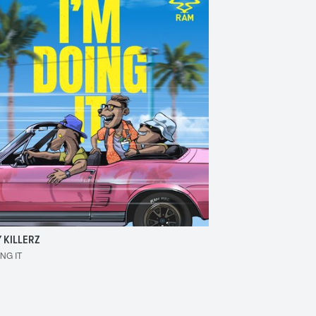
 KILLERZ
RAISER
ING IT
MAKE 'EM BOUNCE