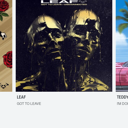
LEAF
TEDDY
GOT TO LEAVE
I'M DO