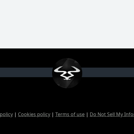
policy
|
Cookies policy
|
Terms of use
|
Do Not Sell My Inf