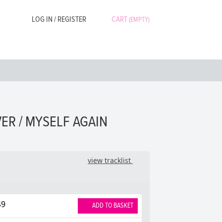
LOG IN / REGISTER
CART
(EMPTY)
ER / MYSELF AGAIN
view tracklist
49
ADD TO BASKET