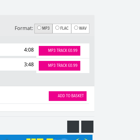
Format:
MP3
FLAC
WAV
4:08
MP3 TRACK £0.99
3:48
MP3 TRACK £0.99
ADD TO BASKET