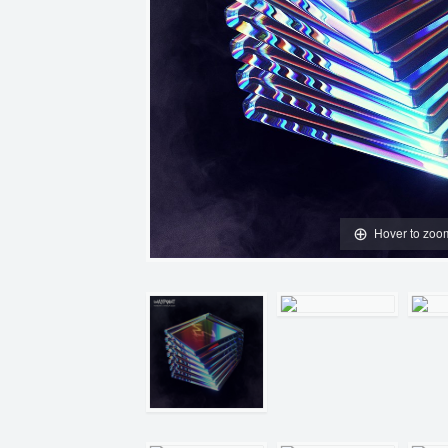
Hover to zoo