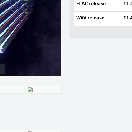
FLAC release
£1.
WAV release
£1.
m