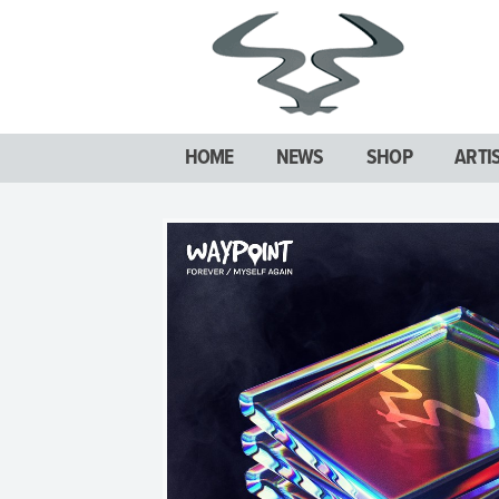
HOME
NEWS
SHOP
ARTI