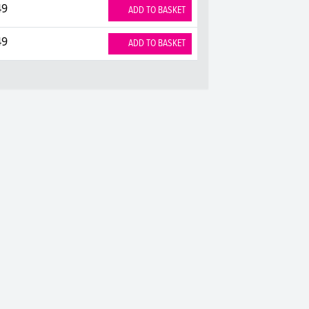
49
ADD TO BASKET
49
ADD TO BASKET