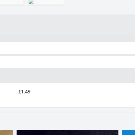
£1.49