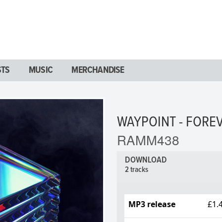
STS
MUSIC
MERCHANDISE
WAYPOINT - FOREV
RAMM438
DOWNLOAD
2 tracks
MP3 release
£1.