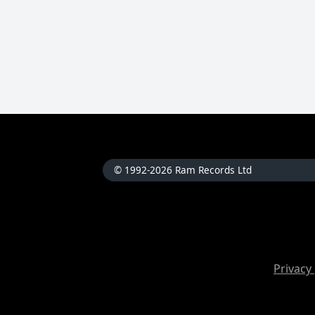
© 1992-2026 Ram Records Ltd
Privacy 