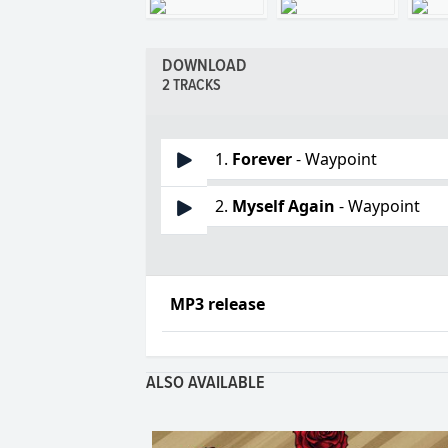
DOWNLOAD
2 TRACKS
1.
Forever
- Waypoint
2.
Myself Again
- Waypoint
MP3 release
ALSO AVAILABLE