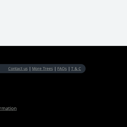
Contact us
|
More Trees
|
FAQs
|
T & C
ormation