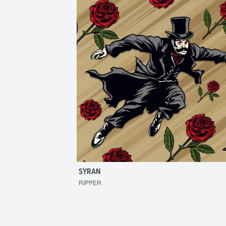
SYRAN
RIPPER