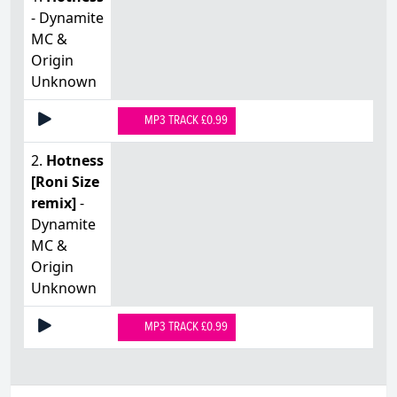
- Dynamite
MC &
Origin
Unknown
MP3 TRACK £0.99
2.
Hotness
[Roni Size
remix]
-
Dynamite
MC &
Origin
Unknown
MP3 TRACK £0.99