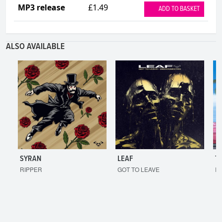
MP3 release
£1.49
ADD TO BASKET
ALSO AVAILABLE
SYRAN
LEAF
T
RIPPER
GOT TO LEAVE
I'