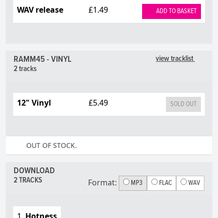
WAV release
£1.49
ADD TO BASKET
RAMM45 - VINYL
view tracklist
2 tracks
12" Vinyl
£5.49
SOLD OUT
OUT OF STOCK.
DOWNLOAD
2 TRACKS
Format:
MP3
FLAC
WAV
1.
Hotness