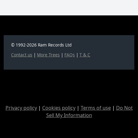
© 1992-2026 Ram Records Ltd
Contact us
|
More Trees
|
FAQs
|
T & C
Privacy policy
|
Cookies policy
|
Terms of use
|
Do Not
Sell My Information