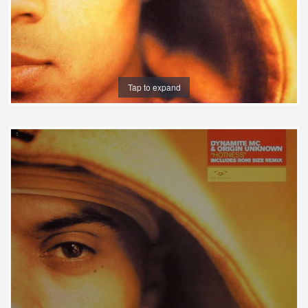
Tap to expand