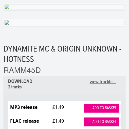
DYNAMITE MC & ORIGIN UNKNOWN -
HOTNESS
RAMM45D
DOWNLOAD
view tracklist
2 tracks
MP3 release
£1.49
ADD TO BASKET
FLAC release
£1.49
ADD TO BASKET