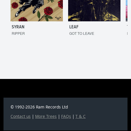
SYRAN
LEAF
T
RIPPER
GOT TO LEAVE
I'
© 1992-2026 Ram Records Ltd
Contact us
|
More Trees
|
FAQs
|
T & C