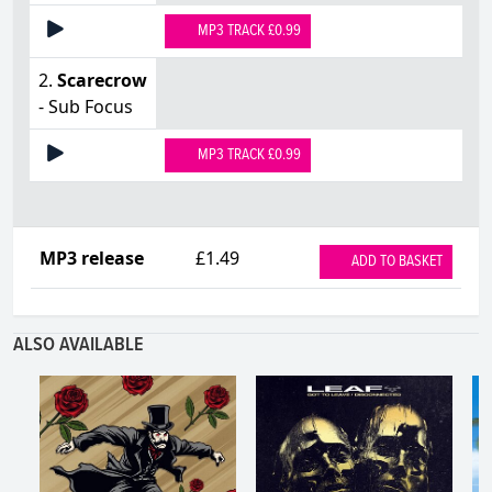
MP3 TRACK £0.99
2.
Scarecrow
- Sub Focus
MP3 TRACK £0.99
MP3 release
£1.49
ADD TO BASKET
ALSO AVAILABLE