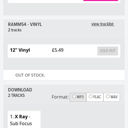
RAMM54 - VINYL
view tracklist
2 tracks
12" Vinyl
£5.49
SOLD OUT
OUT OF STOCK.
DOWNLOAD
2 TRACKS
Format:
MP3
FLAC
WAV
1.
X Ray
-
Sub Focus