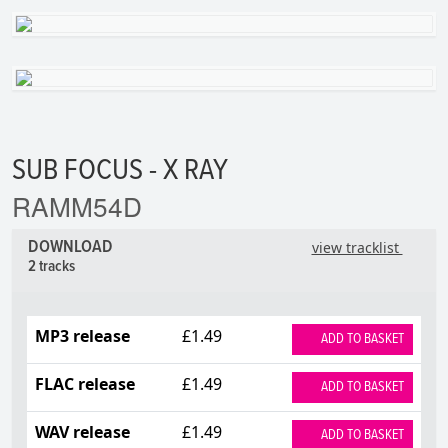
SUB FOCUS - X RAY
RAMM54D
DOWNLOAD
view tracklist
2 tracks
MP3 release
£1.49
ADD TO BASKET
FLAC release
£1.49
ADD TO BASKET
WAV release
£1.49
ADD TO BASKET