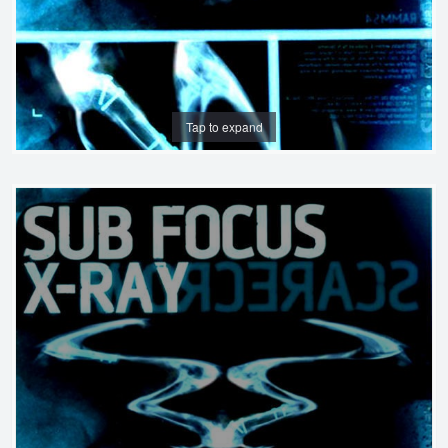
Tap to expand