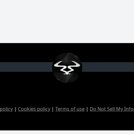
policy
|
Cookies policy
|
Terms of use
|
Do Not Sell My Inf