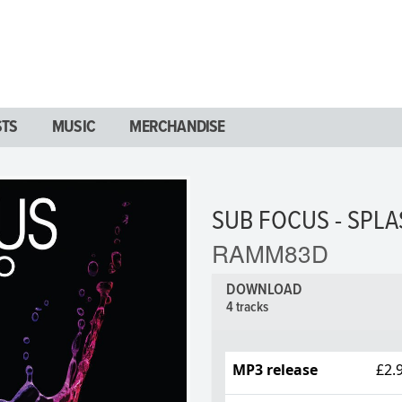
STS
MUSIC
MERCHANDISE
SUB FOCUS - SPL
RAMM83D
DOWNLOAD
4 tracks
MP3 release
£2.