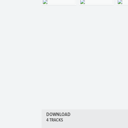
DOWNLOAD
4 TRACKS