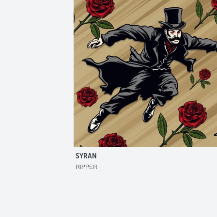
SYRAN
RIPPER