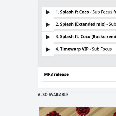
1.
Splash ft Coco
- Sub Focus f
2.
Splash [Extended mix]
- Su
3.
Splash ft. Coco [Rusko remi
4.
Timewarp VIP
- Sub Focus
MP3 release
ALSO AVAILABLE