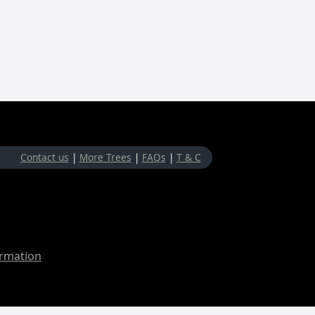
Contact us
|
More Trees
|
FAQs
|
T & C
ormation