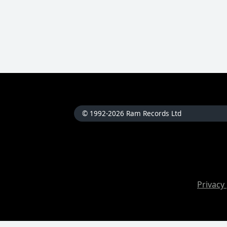
© 1992-2026 Ram Records Ltd
Privacy 