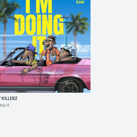
 KILLERZ
RAISER
ING IT
MAKE 'EM BOUNCE