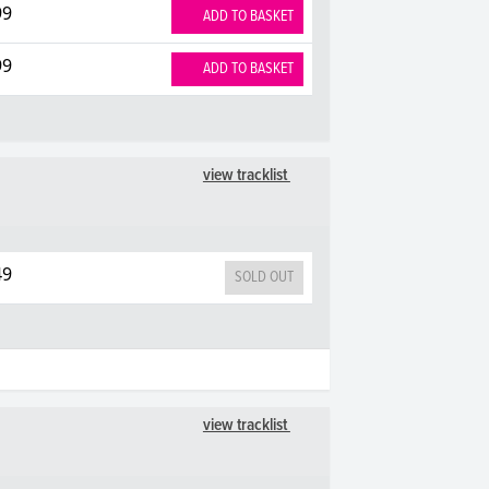
99
ADD TO BASKET
99
ADD TO BASKET
view tracklist
49
SOLD OUT
view tracklist