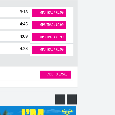
3:18
MP3 TRACK £0.99
4:45
MP3 TRACK £0.99
4:09
MP3 TRACK £0.99
4:23
MP3 TRACK £0.99
ADD TO BASKET