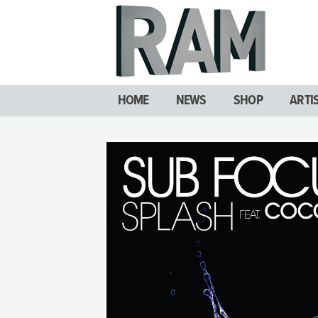
HOME
NEWS
SHOP
ARTI