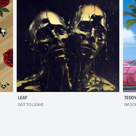
LEAF
TEDDY
GOT TO LEAVE
I'M DO