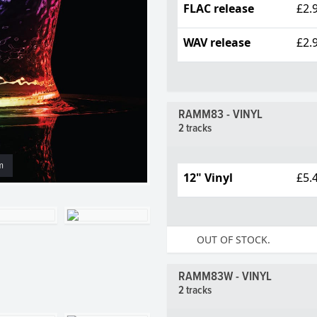
FLAC release
£2.
WAV release
£2.
RAMM83 - VINYL
2 tracks
m
12" Vinyl
£5.
OUT OF STOCK.
RAMM83W - VINYL
2 tracks