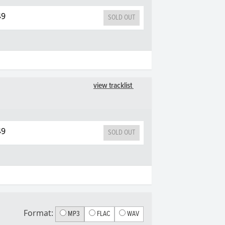
49
SOLD OUT
view tracklist
49
SOLD OUT
Format:
MP3
FLAC
WAV