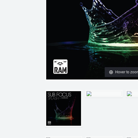
Hover to zoo