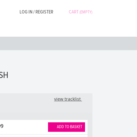
LOG IN / REGISTER
CART
(EMPTY)
ASH
view tracklist
99
ADD TO BASKET