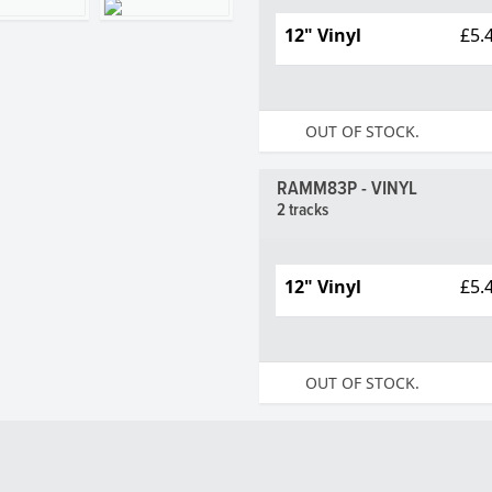
12" Vinyl
£5.
OUT OF STOCK.
RAMM83P - VINYL
2 tracks
12" Vinyl
£5.
OUT OF STOCK.