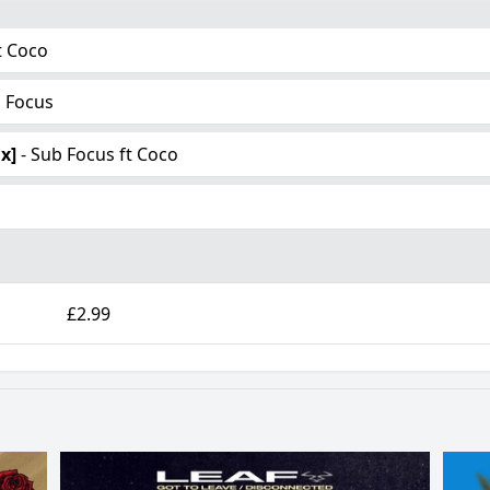
t Coco
b Focus
x]
- Sub Focus ft Coco
£2.99