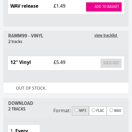
WAV release
£1.49
ADD TO BASKET
RAMM99 - VINYL
view tracklist
2 tracks
12" Vinyl
£5.49
SOLD OUT
OUT OF STOCK.
DOWNLOAD
2 TRACKS
Format:
MP3
FLAC
WAV
1.
Every