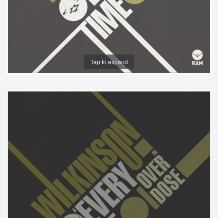
Tap to expand