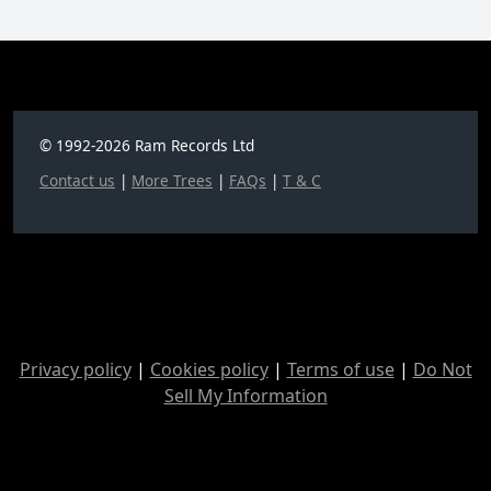
© 1992-2026 Ram Records Ltd
Contact us
|
More Trees
|
FAQs
|
T & C
Privacy policy
|
Cookies policy
|
Terms of use
|
Do Not
Sell My Information