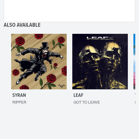
ALSO AVAILABLE
SYRAN
LEAF
T
RIPPER
GOT TO LEAVE
I'