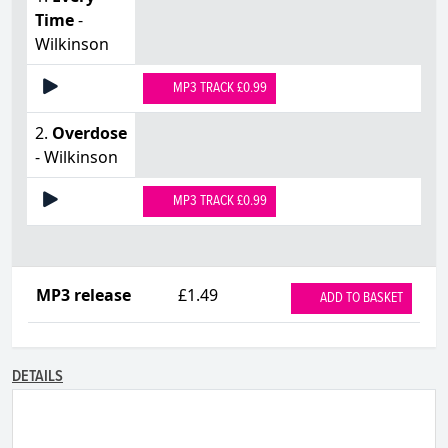
Time
-
Wilkinson
MP3 TRACK £0.99
2.
Overdose
- Wilkinson
MP3 TRACK £0.99
MP3 release
£1.49
ADD TO BASKET
DETAILS