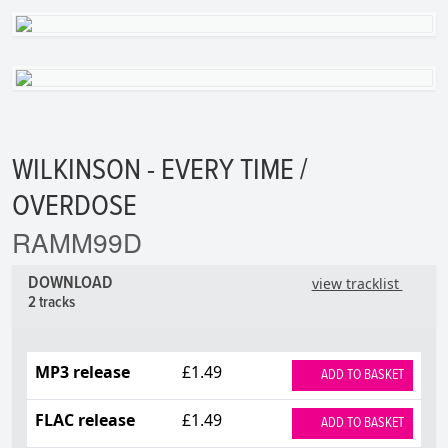
WILKINSON - EVERY TIME /
OVERDOSE
RAMM99D
DOWNLOAD
view tracklist
2 tracks
MP3 release
£1.49
ADD TO BASKET
FLAC release
£1.49
ADD TO BASKET