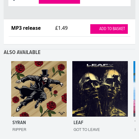
MP3 release
£1.49
ADD TO BASKET
ALSO AVAILABLE
SYRAN
LEAF
T
RIPPER
GOT TO LEAVE
I'