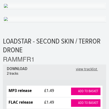
LOADSTAR - SECOND SKIN / TERROR
DRONE
RAMMFR1
DOWNLOAD
view tracklist
2 tracks
MP3 release
£1.49
ADD TO BASKET
FLAC release
£1.49
ADD TO BASKET