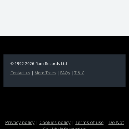
© 1992-2026 Ram Records Ltd
Contact us
|
More Trees
|
FAQs
|
T & C
Privacy policy
|
Cookies policy
|
Terms of use
|
Do Not