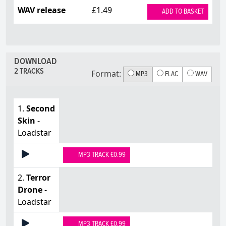
WAV release
£1.49
ADD TO BASKET
DOWNLOAD
2 TRACKS
Format:
MP3
FLAC
WAV
1.
Second
Skin
-
Loadstar
MP3 TRACK £0.99
2.
Terror
Drone
-
Loadstar
MP3 TRACK £0.99