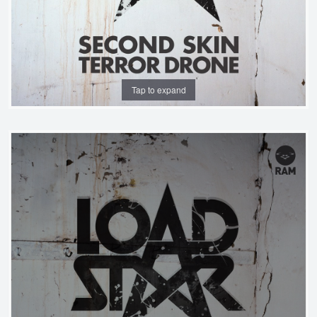
Tap to expand