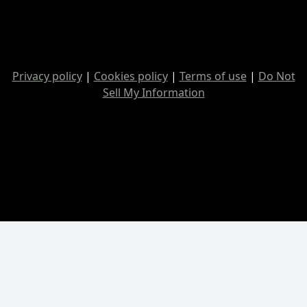
Privacy policy
|
Cookies policy
|
Terms of use
|
Do Not
Sell My Information