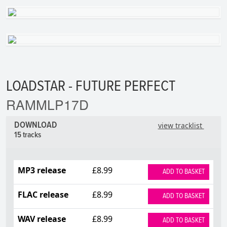
LOADSTAR - FUTURE PERFECT
RAMMLP17D
DOWNLOAD
view tracklist
15 tracks
MP3 release
£8.99
ADD TO BASKET
FLAC release
£8.99
ADD TO BASKET
WAV release
£8.99
ADD TO BASKET