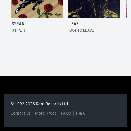
SYRAN
LEAF
T
RIPPER
GOT TO LEAVE
I'
© 1992-2026 Ram Records Ltd
Contact us
|
More Trees
|
FAQs
|
T & C