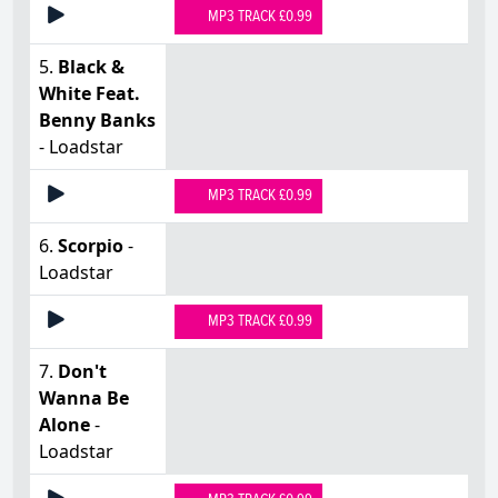
MP3 TRACK £0.99
5.
Black &
White Feat.
Benny Banks
- Loadstar
MP3 TRACK £0.99
6.
Scorpio
-
Loadstar
MP3 TRACK £0.99
7.
Don't
Wanna Be
Alone
-
Loadstar