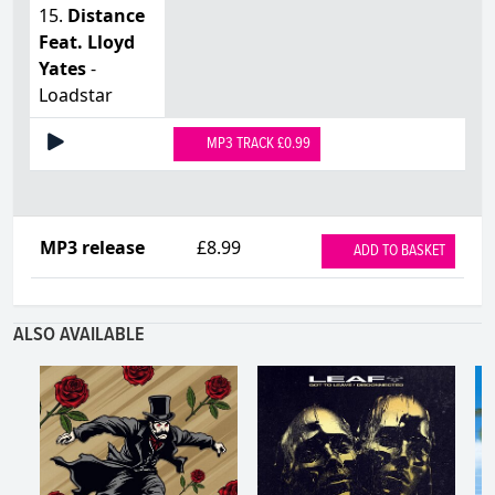
15.
Distance
Feat. Lloyd
Yates
-
Loadstar
MP3 TRACK £0.99
MP3 release
£8.99
ADD TO BASKET
ALSO AVAILABLE