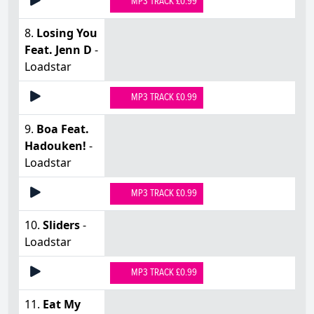
MP3 TRACK £0.99
8.
Losing You
Feat. Jenn D
-
Loadstar
MP3 TRACK £0.99
9.
Boa Feat.
Hadouken!
-
Loadstar
MP3 TRACK £0.99
10.
Sliders
-
Loadstar
MP3 TRACK £0.99
11.
Eat My