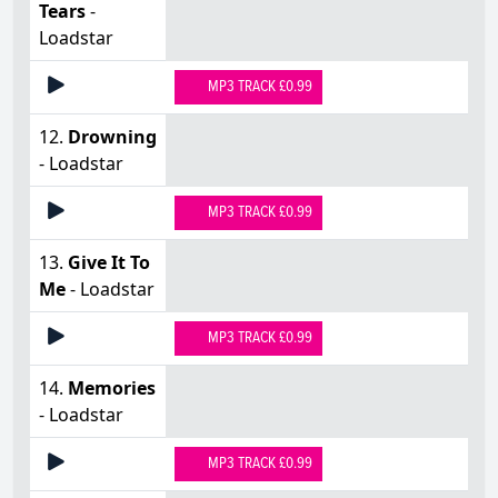
Tears
-
Loadstar
MP3 TRACK £0.99
12.
Drowning
- Loadstar
MP3 TRACK £0.99
13.
Give It To
Me
- Loadstar
MP3 TRACK £0.99
14.
Memories
- Loadstar
MP3 TRACK £0.99