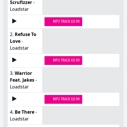
Scrufizzer
-
Loadstar
MP3 TRACK £0.99
2.
Refuse To
Love
-
Loadstar
MP3 TRACK £0.99
3.
Warrior
Feat. Jakes
-
Loadstar
MP3 TRACK £0.99
4.
Be There
-
Loadstar