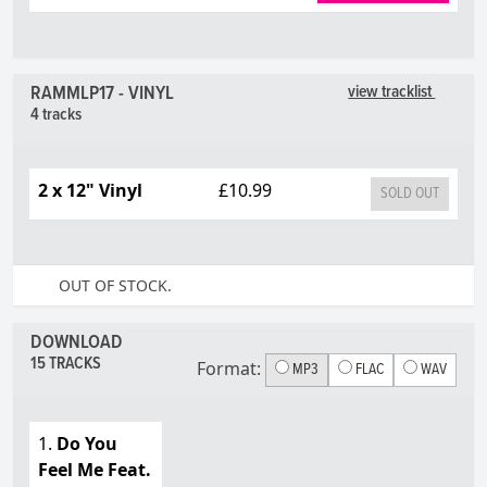
RAMMLP17 - VINYL
view tracklist
4 tracks
2 x 12" Vinyl
£10.99
SOLD OUT
OUT OF STOCK.
DOWNLOAD
15 TRACKS
Format:
MP3
FLAC
WAV
1.
Do You
Feel Me Feat.