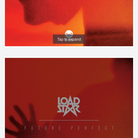
Tap to expand