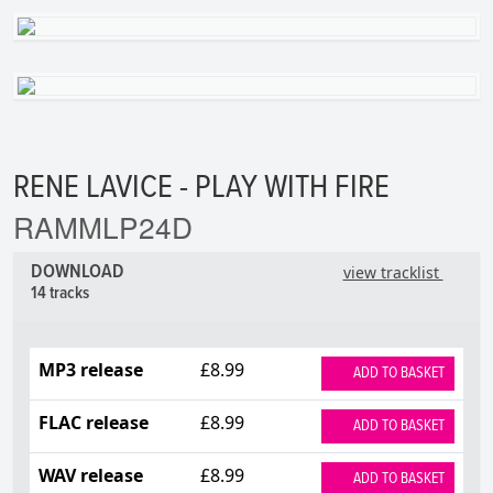
RENE LAVICE - PLAY WITH FIRE
RAMMLP24D
DOWNLOAD
view tracklist
14 tracks
MP3 release
£8.99
ADD TO BASKET
FLAC release
£8.99
ADD TO BASKET
WAV release
£8.99
ADD TO BASKET