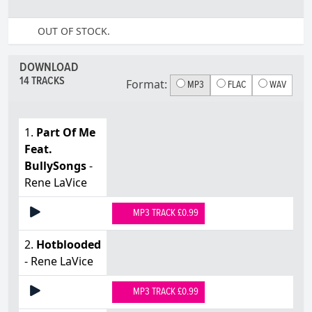
OUT OF STOCK.
DOWNLOAD
14 TRACKS
Format:
MP3
FLAC
WAV
1.
Part Of Me
Feat.
BullySongs
-
Rene LaVice
MP3 TRACK £0.99
2.
Hotblooded
- Rene LaVice
MP3 TRACK £0.99