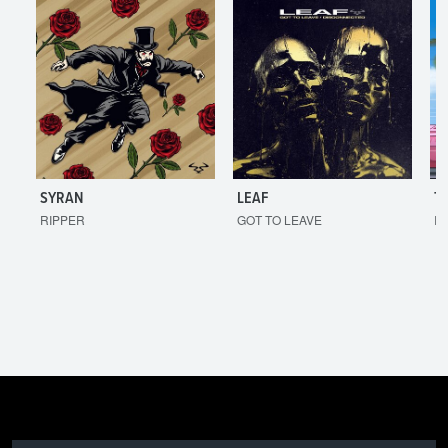
SYRAN
LEAF
T
RIPPER
GOT TO LEAVE
I'