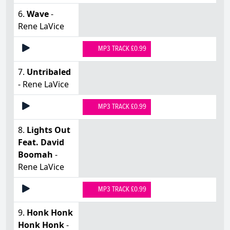
6.
Wave
-
Rene LaVice
MP3 TRACK £0.99
7.
Untribaled
- Rene LaVice
MP3 TRACK £0.99
8.
Lights Out
Feat. David
Boomah
-
Rene LaVice
MP3 TRACK £0.99
9.
Honk Honk
Honk Honk
-