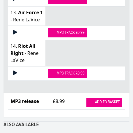
13.
Air Force 1
- Rene LaVice
MP3 TRACK £0.99
14.
Riot All
Right
- Rene
LaVice
MP3 TRACK £0.99
MP3 release
£8.99
ADD TO BASKET
ALSO AVAILABLE