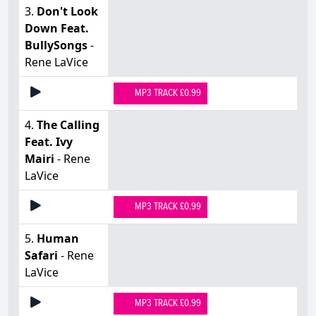
3.
Don't Look
Down Feat.
BullySongs
-
Rene LaVice
MP3 TRACK £0.99
4.
The Calling
Feat. Ivy
Mairi
- Rene
LaVice
MP3 TRACK £0.99
5.
Human
Safari
- Rene
LaVice
MP3 TRACK £0.99