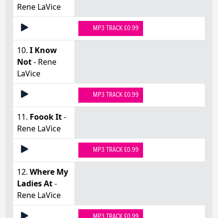
Rene LaVice
MP3 TRACK £0.99
10.
I Know
Not
- Rene
LaVice
MP3 TRACK £0.99
11.
Foook It
-
Rene LaVice
MP3 TRACK £0.99
12.
Where My
Ladies At
-
Rene LaVice
MP3 TRACK £0.99