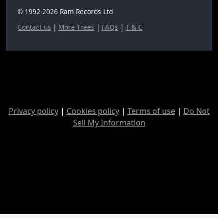
© 1992-2026 Ram Records Ltd
Contact us
|
More Trees
|
FAQs
|
T & C
Privacy policy
|
Cookies policy
|
Terms of use
|
Do Not
Sell My Information