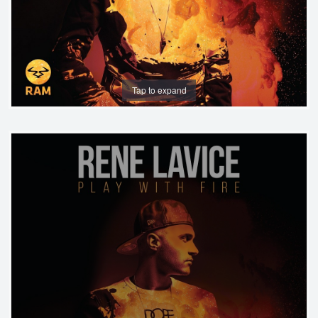
Tap to expand