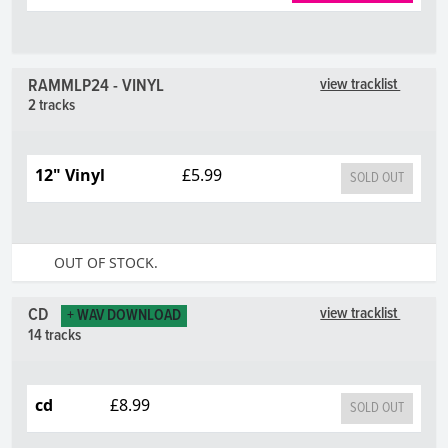
RAMMLP24 - VINYL
view tracklist
2 tracks
12" Vinyl
£5.99
SOLD OUT
OUT OF STOCK.
CD
view tracklist
+ WAV DOWNLOAD
14 tracks
cd
£8.99
SOLD OUT