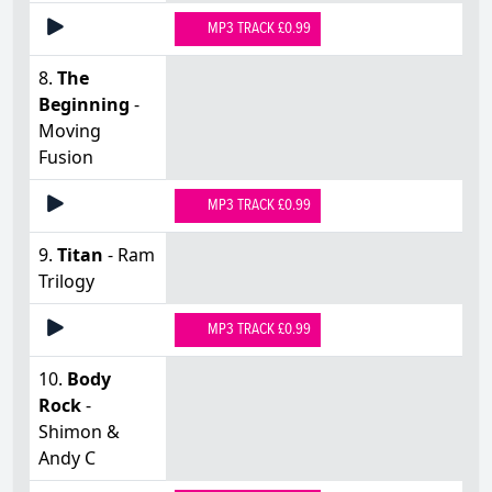
MP3 TRACK £0.99
8.
The
Beginning
-
Moving
Fusion
MP3 TRACK £0.99
9.
Titan
- Ram
Trilogy
MP3 TRACK £0.99
10.
Body
Rock
-
Shimon &
Andy C