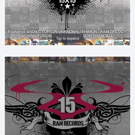
Tap to expand