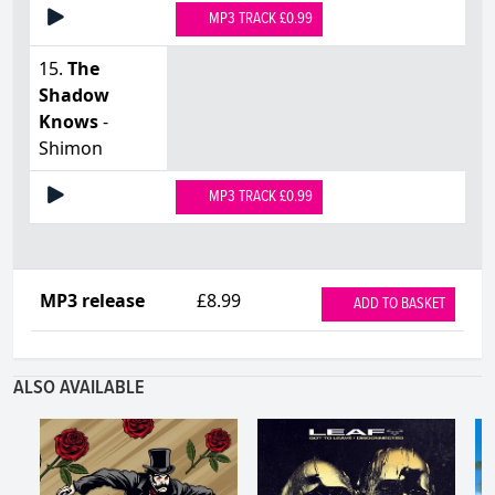
MP3 TRACK £0.99
15.
The
Shadow
Knows
-
Shimon
MP3 TRACK £0.99
MP3 release
£8.99
ADD TO BASKET
ALSO AVAILABLE