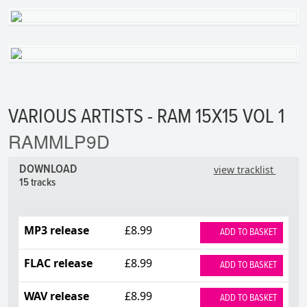
VARIOUS ARTISTS - RAM 15X15 VOL 1
RAMMLP9D
DOWNLOAD
view tracklist
15 tracks
MP3 release
£8.99
ADD TO BASKET
FLAC release
£8.99
ADD TO BASKET
WAV release
£8.99
ADD TO BASKET