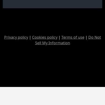
Privacy policy
|
Cookies policy
|
Terms of use
|
Do Not
Sell My Information