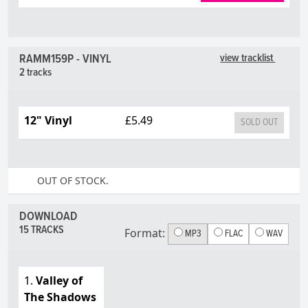
RAMM159P - VINYL
view tracklist
2 tracks
12" Vinyl
£5.49
SOLD OUT
OUT OF STOCK.
DOWNLOAD
15 TRACKS
Format:
MP3
FLAC
WAV
1.
Valley of
The Shadows