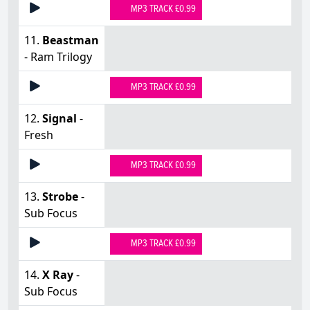
MP3 TRACK £0.99
11.
Beastman
- Ram Trilogy
MP3 TRACK £0.99
12.
Signal
-
Fresh
MP3 TRACK £0.99
13.
Strobe
-
Sub Focus
MP3 TRACK £0.99
14.
X Ray
-
Sub Focus