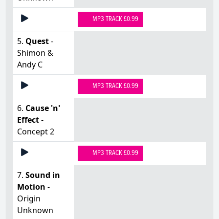
MP3 TRACK £0.99
5.
Quest
-
Shimon &
Andy C
MP3 TRACK £0.99
6.
Cause 'n'
Effect
-
Concept 2
MP3 TRACK £0.99
7.
Sound in
Motion
-
Origin
Unknown