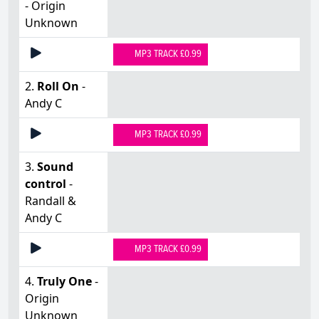
- Origin
Unknown
MP3 TRACK £0.99
2.
Roll On
-
Andy C
MP3 TRACK £0.99
3.
Sound
control
-
Randall &
Andy C
MP3 TRACK £0.99
4.
Truly One
-
Origin
Unknown