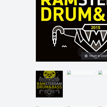
Hover to zoo