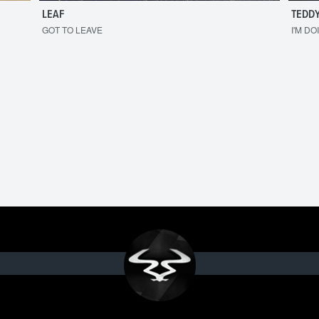
LEAF
TEDDY
GOT TO LEAVE
I'M DO