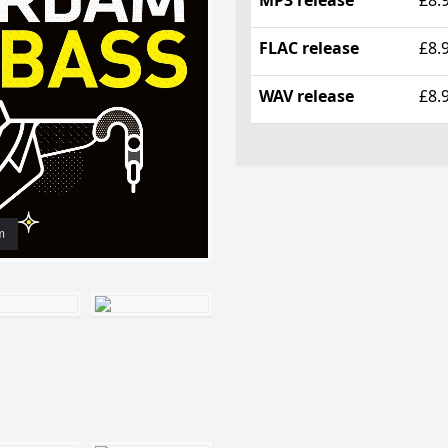
FLAC release
£8.
WAV release
£8.
m