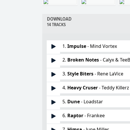
DOWNLOAD
14 TRACKS
1.
Impulse
- Mind Vortex
2.
Broken Notes
- Calyx & Tee
3.
Style Biters
- Rene LaVice
4.
Heavy Cruser
- Teddy Killerz
5.
Dune
- Loadstar
6.
Raptor
- Frankee
7.
Himsa
- June Miller