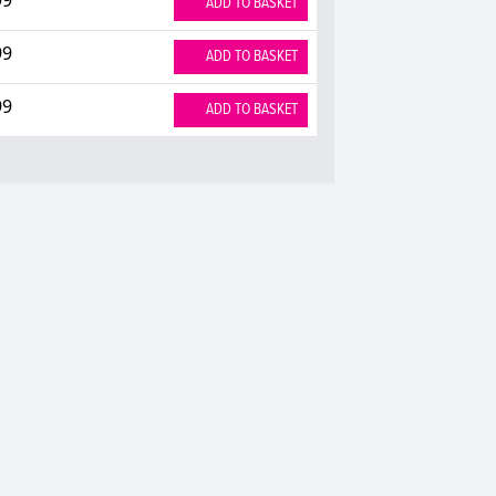
ADD TO BASKET
99
ADD TO BASKET
99
ADD TO BASKET