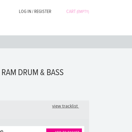
LOG IN / REGISTER
CART
(EMPTY)
- RAM DRUM & BASS
view tracklist
99