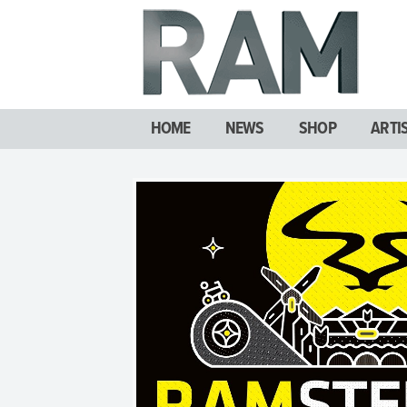
HOME
NEWS
SHOP
ARTI