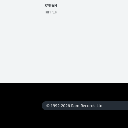
SYRAN
RIPPER
© 1992-2026 Ram Records Ltd