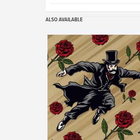
ALSO AVAILABLE