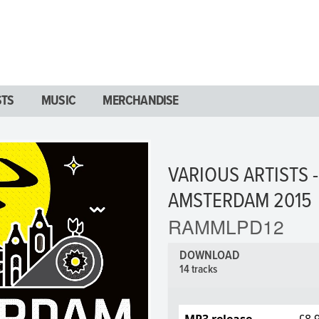
STS
MUSIC
MERCHANDISE
VARIOUS ARTISTS 
AMSTERDAM 2015
RAMMLPD12
DOWNLOAD
14 tracks
MP3 release
£8.