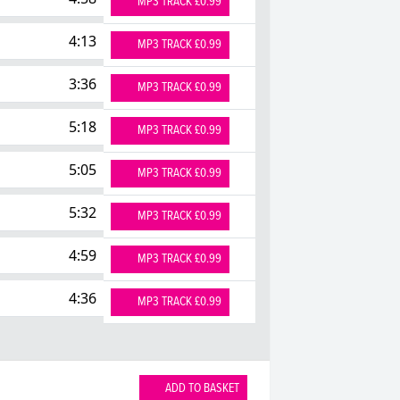
MP3 TRACK £0.99
4:13
MP3 TRACK £0.99
3:36
MP3 TRACK £0.99
5:18
MP3 TRACK £0.99
5:05
MP3 TRACK £0.99
5:32
MP3 TRACK £0.99
4:59
MP3 TRACK £0.99
4:36
MP3 TRACK £0.99
ADD TO BASKET