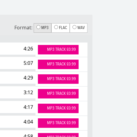
Format:
MP3
FLAC
WAV
4:26
MP3 TRACK £0.99
5:07
MP3 TRACK £0.99
4:29
MP3 TRACK £0.99
3:12
MP3 TRACK £0.99
4:17
MP3 TRACK £0.99
4:04
MP3 TRACK £0.99
4:58