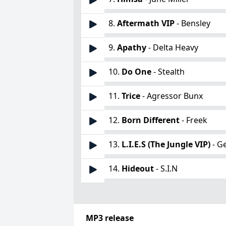
8.
Aftermath VIP
- Bensley
9.
Apathy
- Delta Heavy
10.
Do One
- Stealth
11.
Trice
- Agressor Bunx
12.
Born Different
- Freek
13.
L.I.E.S (The Jungle VIP)
- G
14.
Hideout
- S.I.N
MP3 release