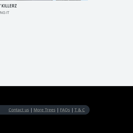
 KILLERZ
RAISER
ING IT
MAKE 'EM BOUNCE
Contact us
|
More Trees
|
FAQs
|
T & C