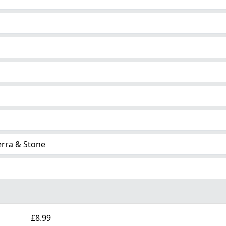
erra & Stone
£8.99