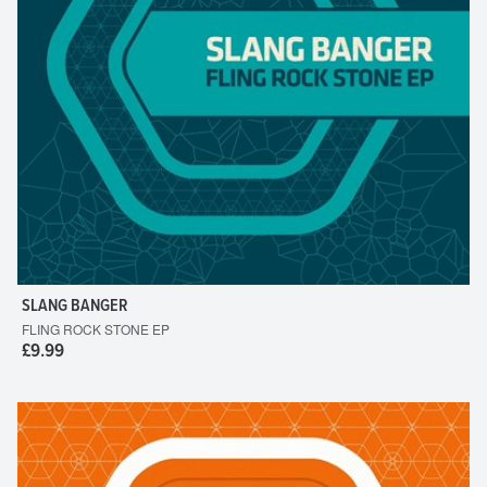
SLANG BANGER
FLING ROCK STONE EP
£9.99