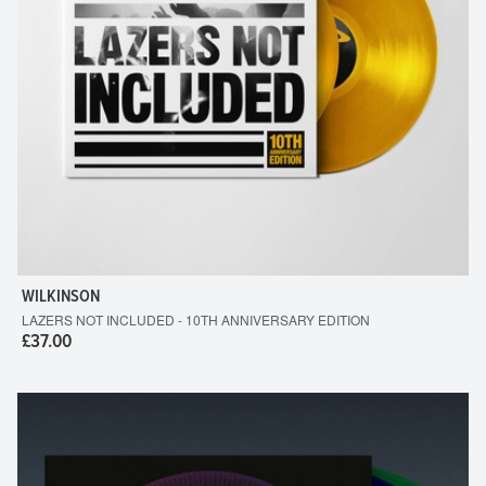
WILKINSON
LAZERS NOT INCLUDED - 10TH ANNIVERSARY EDITION
£37.00