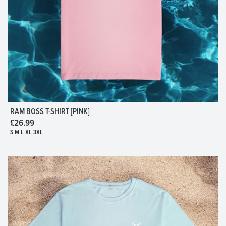
RAM BOSS T-SHIRT [PINK]
£26.99
S M L XL 3XL