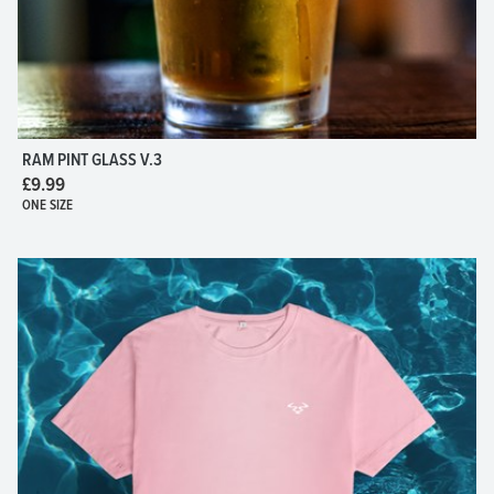
RAM PINT GLASS V.3
£9.99
ONE SIZE