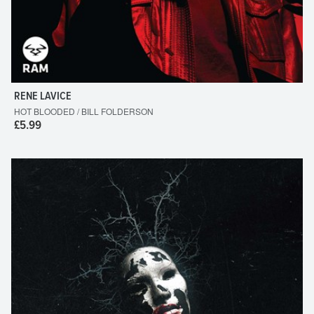
RENE LAVICE
HOT BLOODED / BILL FOLDERSON
£5.99