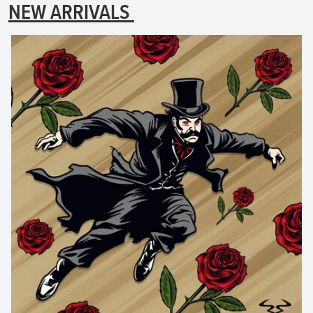
NEW ARRIVALS