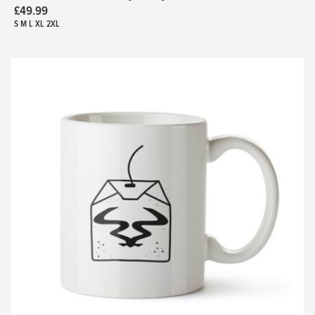
£49.99
S M L XL 2XL