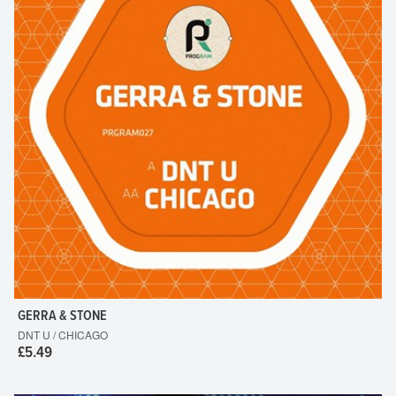
GERRA & STONE
DNT U / CHICAGO
£5.49