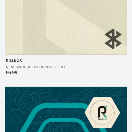
KILLBOX
NEVERWHERE / COUSIN OF ZILCH
£6.99