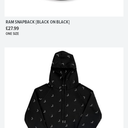
RAM SNAPBACK [BLACK ON BLACK]
£27.99
ONE SIZE