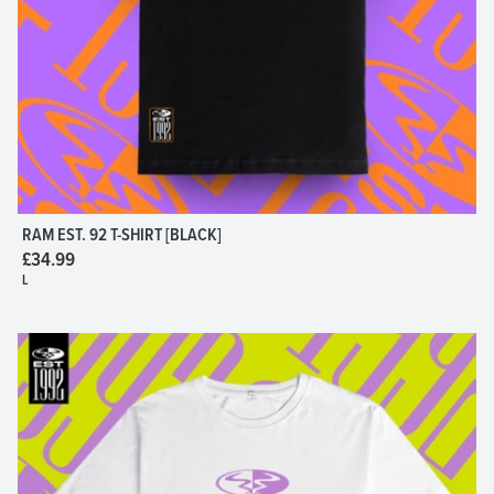
RAM EST. 92 T-SHIRT [BLACK]
£34.99
L