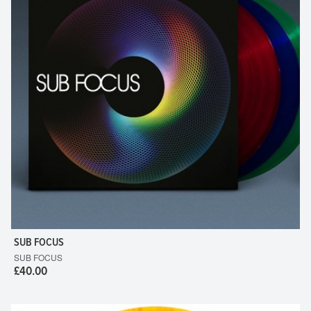
SUB FOCUS
SUB FOCUS
£40.00