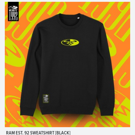
RAM EST. 92 SWEATSHIRT [BLACK]