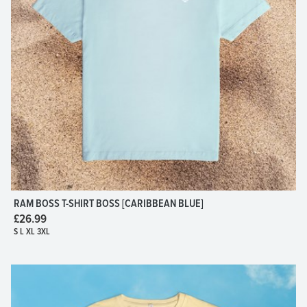
RAM BOSS T-SHIRT BOSS [CARIBBEAN BLUE]
£26.99
S L XL 3XL