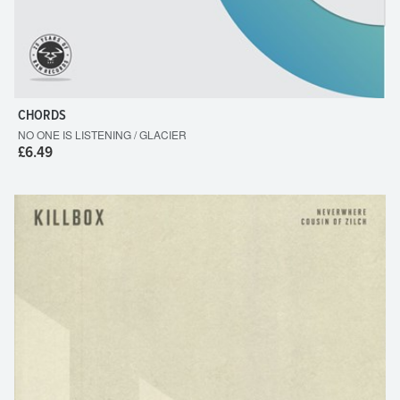
CHORDS
NO ONE IS LISTENING / GLACIER
£6.49