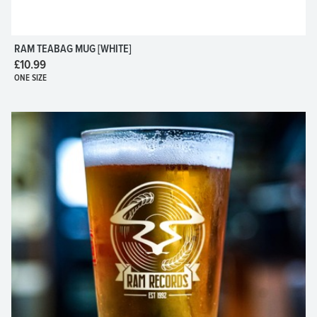
RAM TEABAG MUG [WHITE]
£10.99
ONE SIZE