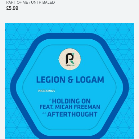
PART OF ME / UNTRIBALED
£5.99