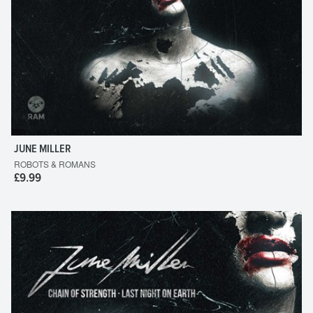
JUNE MILLER
ROBOTS & ROMANS
£9.99