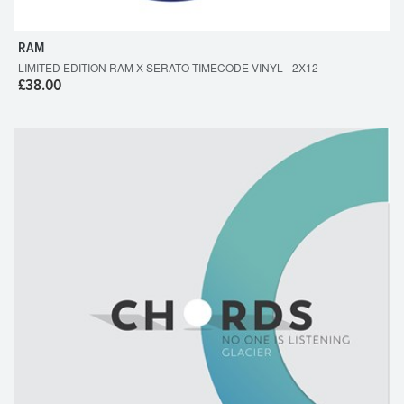
RAM
LIMITED EDITION RAM X SERATO TIMECODE VINYL - 2X12
£38.00