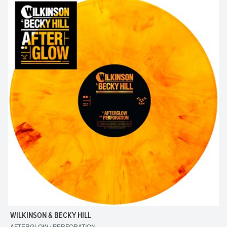
WILKINSON & BECKY HILL
AFTERGLOW / PERFORATION