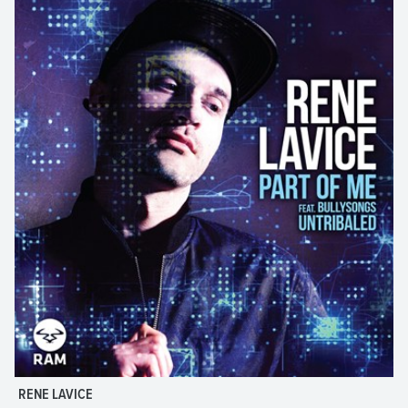
RENE LAVICE