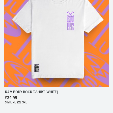
RAM BODY ROCK T-SHIRT [WHITE]
£34.99
S M L XL 2XL 3XL