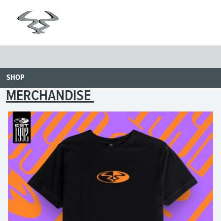
SHOP
MERCHANDISE