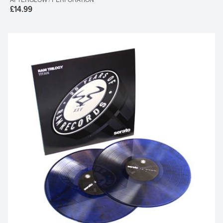
£14.99