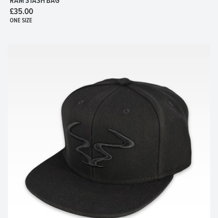
RAM STASH BAG
£35.00
ONE SIZE