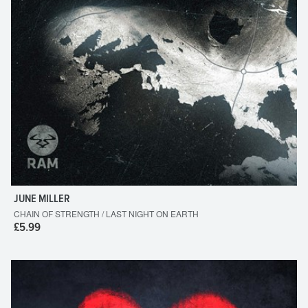
JUNE MILLER
CHAIN OF STRENGTH / LAST NIGHT ON EARTH
£5.99