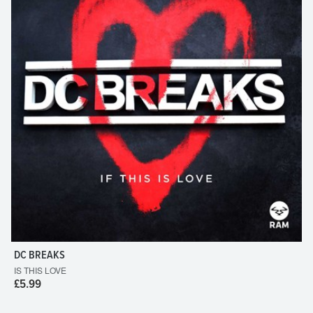
DC BREAKS
IS THIS LOVE
£5.99