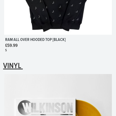
RAM ALL OVER HOODED TOP [BLACK]
£59.99
S
VINYL