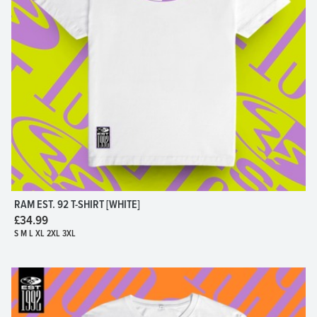
RAM EST. 92 T-SHIRT [WHITE]
£34.99
S M L XL 2XL 3XL