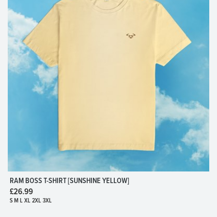
RAM BOSS T-SHIRT [SUNSHINE YELLOW]
£26.99
S M L XL 2XL 3XL