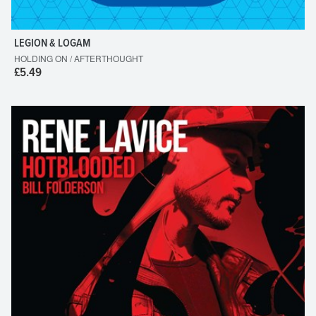
LEGION & LOGAM
HOLDING ON / AFTERTHOUGHT
£5.49